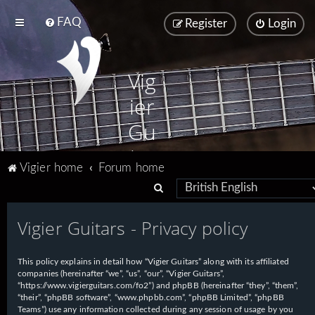
FAQ
Register
Login
Vig
ier
Gu
ita
Vigier home
Forum home
rs
S
e
Vigier Guitars - Privacy policy
a
r
This policy explains in detail how “Vigier Guitars” along with its affiliated
c
companies (hereinafter “we”, “us”, “our”, “Vigier Guitars”,
h
“https://www.vigierguitars.com/fo2”) and phpBB (hereinafter “they”, “them”,
“their”, “phpBB software”, “www.phpbb.com”, “phpBB Limited”, “phpBB
Teams”) use any information collected during any session of usage by you