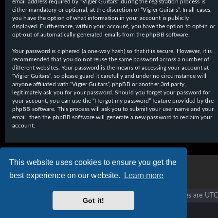
email address required by “Vigier Guitars” during the registration process is
either mandatory or optional, at the discretion of “Vigier Guitars”. In all cases,
you have the option of what information in your account is publicly
displayed. Furthermore, within your account, you have the option to opt-in or
opt-out of automatically generated emails from the phpBB software.
Your password is ciphered (a one-way hash) so that it is secure. However, it is
recommended that you do not reuse the same password across a number of
different websites. Your password is the means of accessing your account at
“Vigier Guitars”, so please guard it carefully and under no circumstance will
anyone affiliated with “Vigier Guitars”, phpBB or another 3rd party,
legitimately ask you for your password. Should you forget your password for
your account, you can use the “I forgot my password” feature provided by the
phpBB software. This process will ask you to submit your user name and your
email, then the phpBB software will generate a new password to reclaim your
account.
This website uses cookies to ensure you get the
best experience on our website.
Learn more
Vigier home
Forum home
All times are
UTC
Got it!
Copyright © 2020 - 2026 Vigier Guitars All rights reserved.