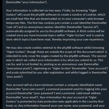
(hereinafter “your information”).
Your information is collected via two ways. Firstly, by browsing “Vigier
Guitars” will cause the phpBB software to create a number of cookies, which
are small text files that are downloaded on to your computer’s web browser
temporary files. The first two cookies just contain a user identifier (hereinafter
“user-id”) and an anonymous session identifier (hereinafter “session-id”),
automatically assigned to you by the phpBB software. A third cookie will be
created once you have browsed topics within “Vigier Guitars” and is used to
store which topics have been read, thereby improving your user experience.
We may also create cookies external to the phpBB software whilst browsing
“Vigier Guitars”, though these are outside the scope of this document which is
intended to only cover the pages created by the phpBB software. The second
way in which we collect your information is by what you submit to us. This
can be, and is not limited to: posting as an anonymous user (hereinafter
“anonymous posts”), registering on “Vigier Guitars” (hereinafter “your account”)
and posts submitted by you after registration and whilst logged in (hereinafter
“your posts”).
Your account will at a bare minimum contain a uniquely identifiable name
(hereinafter “your user name”), a personal password used for logging into your
account (hereinafter “your password”) and a personal, valid email address
(hereinafter “your email”). Your information for your account at “Vigier
Guitars” is protected by data-protection laws applicable in the country that
hosts us. Any information beyond your user name, your password, and your