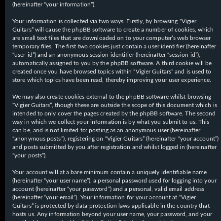
(hereinafter “your information”).
Your information is collected via two ways. Firstly, by browsing “Vigier
Guitars” will cause the phpBB software to create a number of cookies, which
are small text files that are downloaded on to your computer’s web browser
temporary files. The first two cookies just contain a user identifier (hereinafter
“user-id”) and an anonymous session identifier (hereinafter “session-id”),
automatically assigned to you by the phpBB software. A third cookie will be
created once you have browsed topics within “Vigier Guitars” and is used to
store which topics have been read, thereby improving your user experience.
We may also create cookies external to the phpBB software whilst browsing
“Vigier Guitars”, though these are outside the scope of this document which is
intended to only cover the pages created by the phpBB software. The second
way in which we collect your information is by what you submit to us. This
can be, and is not limited to: posting as an anonymous user (hereinafter
“anonymous posts”), registering on “Vigier Guitars” (hereinafter “your account”)
and posts submitted by you after registration and whilst logged in (hereinafter
“your posts”).
Your account will at a bare minimum contain a uniquely identifiable name
(hereinafter “your user name”), a personal password used for logging into your
account (hereinafter “your password”) and a personal, valid email address
(hereinafter “your email”). Your information for your account at “Vigier
Guitars” is protected by data-protection laws applicable in the country that
hosts us. Any information beyond your user name, your password, and your