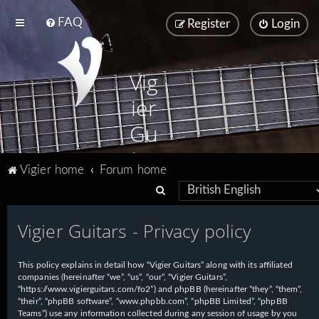
FAQ
Register
Login
Vig
ier
Gu
ita
Vigier home
Forum home
rs
S
e
Vigier Guitars - Privacy policy
a
r
This policy explains in detail how “Vigier Guitars” along with its affiliated
c
companies (hereinafter “we”, “us”, “our”, “Vigier Guitars”,
h
“https://www.vigierguitars.com/fo2”) and phpBB (hereinafter “they”, “them”,
“their”, “phpBB software”, “www.phpbb.com”, “phpBB Limited”, “phpBB
Teams”) use any information collected during any session of usage by you