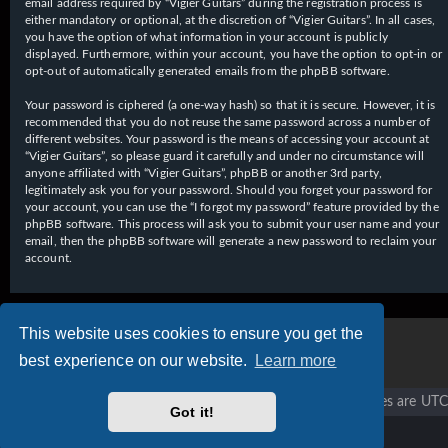
email address required by “Vigier Guitars” during the registration process is
either mandatory or optional, at the discretion of “Vigier Guitars”. In all cases,
you have the option of what information in your account is publicly
displayed. Furthermore, within your account, you have the option to opt-in or
opt-out of automatically generated emails from the phpBB software.
Your password is ciphered (a one-way hash) so that it is secure. However, it is
recommended that you do not reuse the same password across a number of
different websites. Your password is the means of accessing your account at
“Vigier Guitars”, so please guard it carefully and under no circumstance will
anyone affiliated with “Vigier Guitars”, phpBB or another 3rd party,
legitimately ask you for your password. Should you forget your password for
your account, you can use the “I forgot my password” feature provided by the
phpBB software. This process will ask you to submit your user name and your
email, then the phpBB software will generate a new password to reclaim your
account.
This website uses cookies to ensure you get the
best experience on our website.
Learn more
Vigier home
Forum home
All times are
UTC
Got it!
Copyright © 2020 - 2026 Vigier Guitars All rights reserved.