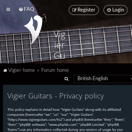
FAQ
Register
Login
Vig
ier
Gu
ita
Vigier home
Forum home
rs
S
e
Vigier Guitars - Privacy policy
a
r
This policy explains in detail how “Vigier Guitars” along with its affiliated
c
companies (hereinafter “we”, “us”, “our”, “Vigier Guitars”,
h
“https://www.vigierguitars.com/fo2”) and phpBB (hereinafter “they”, “them”,
“their”, “phpBB software”, “www.phpbb.com”, “phpBB Limited”, “phpBB
Teams”) use any information collected during any session of usage by you