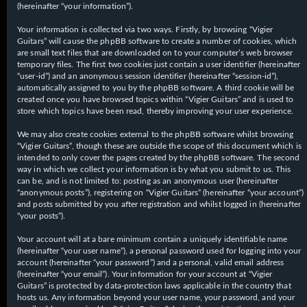
(hereinafter “your information”).
Your information is collected via two ways. Firstly, by browsing “Vigier
Guitars” will cause the phpBB software to create a number of cookies, which
are small text files that are downloaded on to your computer’s web browser
temporary files. The first two cookies just contain a user identifier (hereinafter
“user-id”) and an anonymous session identifier (hereinafter “session-id”),
automatically assigned to you by the phpBB software. A third cookie will be
created once you have browsed topics within “Vigier Guitars” and is used to
store which topics have been read, thereby improving your user experience.
We may also create cookies external to the phpBB software whilst browsing
“Vigier Guitars”, though these are outside the scope of this document which is
intended to only cover the pages created by the phpBB software. The second
way in which we collect your information is by what you submit to us. This
can be, and is not limited to: posting as an anonymous user (hereinafter
“anonymous posts”), registering on “Vigier Guitars” (hereinafter “your account”)
and posts submitted by you after registration and whilst logged in (hereinafter
“your posts”).
Your account will at a bare minimum contain a uniquely identifiable name
(hereinafter “your user name”), a personal password used for logging into your
account (hereinafter “your password”) and a personal, valid email address
(hereinafter “your email”). Your information for your account at “Vigier
Guitars” is protected by data-protection laws applicable in the country that
hosts us. Any information beyond your user name, your password, and your