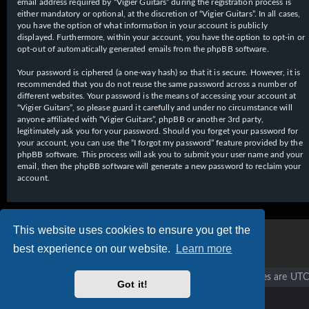
email address required by “Vigier Guitars” during the registration process is
either mandatory or optional, at the discretion of “Vigier Guitars”. In all cases,
you have the option of what information in your account is publicly
displayed. Furthermore, within your account, you have the option to opt-in or
opt-out of automatically generated emails from the phpBB software.
Your password is ciphered (a one-way hash) so that it is secure. However, it is
recommended that you do not reuse the same password across a number of
different websites. Your password is the means of accessing your account at
“Vigier Guitars”, so please guard it carefully and under no circumstance will
anyone affiliated with “Vigier Guitars”, phpBB or another 3rd party,
legitimately ask you for your password. Should you forget your password for
your account, you can use the “I forgot my password” feature provided by the
phpBB software. This process will ask you to submit your user name and your
email, then the phpBB software will generate a new password to reclaim your
account.
This website uses cookies to ensure you get the
best experience on our website.
Learn more
Vigier home
Forum home
All times are
UTC
Got it!
Copyright © 2020 - 2026 Vigier Guitars All rights reserved.