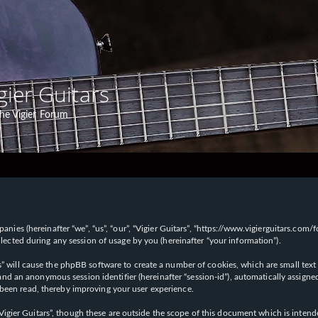
gier Guitars
he Vigier Forum
panies (hereinafter “we”, “us”, “our”, “Vigier Guitars”, “https://www.vigierguitars.com
ted during any session of usage by you (hereinafter “your information”).
ars” will cause the phpBB software to create a number of cookies, which are small t
id”) and an anonymous session identifier (hereinafter “session-id”), automatically ass
 been read, thereby improving your user experience.
Vigier Guitars”, though these are outside the scope of this document which is inte