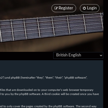
Register
Login
/fo2”) and phpBB (hereinafter “they”, “them”, “their”, “phpBB software”,
ext files that are downloaded on to your computer’s web browser temporary
igned to you by the phpBB software. A third cookie will be created once you have
nded to only cover the pages created by the phpBB software. The second way