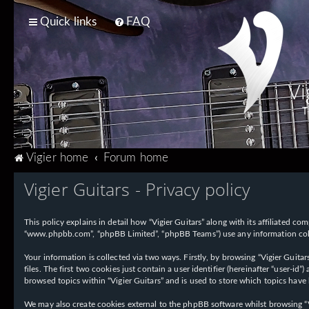
Quick links
FAQ
Vi
T
Vigier home
Forum home
Vigier Guitars - Privacy policy
This policy explains in detail how “Vigier Guitars” along with its affiliated com
“www.phpbb.com”, “phpBB Limited”, “phpBB Teams”) use any information collec
Your information is collected via two ways. Firstly, by browsing “Vigier Guit
files. The first two cookies just contain a user identifier (hereinafter “user-
browsed topics within “Vigier Guitars” and is used to store which topics have
We may also create cookies external to the phpBB software whilst browsing “