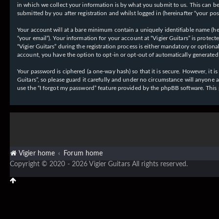
in which we collect your information is by what you submit to us. This can be,
submitted by you after registration and whilst logged in (hereinafter “your post
Your account will at a bare minimum contain a uniquely identifiable name (her
“your email”). Your information for your account at “Vigier Guitars” is prote
“Vigier Guitars” during the registration process is either mandatory or optiona
account, you have the option to opt-in or opt-out of automatically generate
Your password is ciphered (a one-way hash) so that it is secure. However, it
Guitars”, so please guard it carefully and under no circumstance will anyone 
use the “I forgot my password” feature provided by the phpBB software. This
Vigier home
Forum home
Copyright © 2020 - 2026 Vigier Guitars All rights reserved.