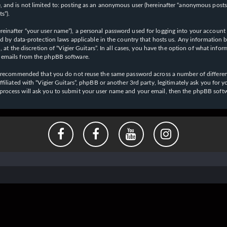
 and is not limited to: posting as an anonymous user (hereinafter “anonymous posts”),
s”).
einafter “your user name”), a personal password used for logging into your account (
cted by data-protection laws applicable in the country that hosts us. Any informati
l, at the discretion of “Vigier Guitars”. In all cases, you have the option of what inf
d emails from the phpBB software.
 is recommended that you do not reuse the same password across a number of differen
affiliated with “Vigier Guitars”, phpBB or another 3rd party, legitimately ask you f
 process will ask you to submit your user name and your email, then the phpBB soft