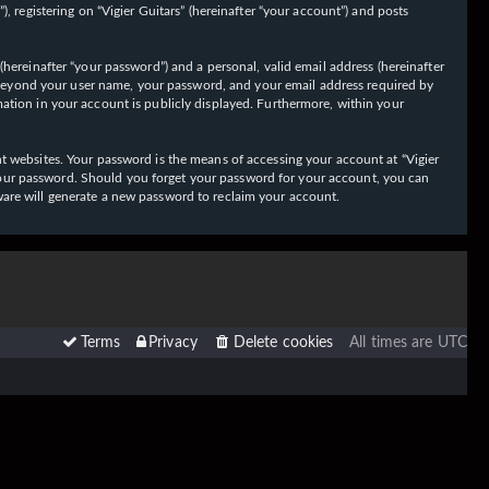
 registering on “Vigier Guitars” (hereinafter “your account”) and posts
hereinafter “your password”) and a personal, valid email address (hereinafter
on beyond your user name, your password, and your email address required by
ormation in your account is publicly displayed. Furthermore, within your
t websites. Your password is the means of accessing your account at “Vigier
or your password. Should you forget your password for your account, you can
ware will generate a new password to reclaim your account.
Terms
Privacy
Delete cookies
All times are
UTC