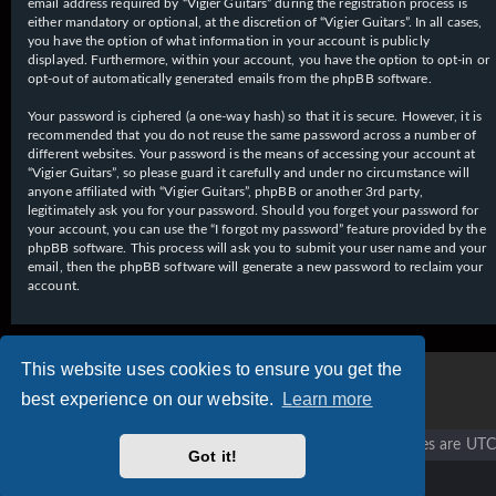
email address required by “Vigier Guitars” during the registration process is
either mandatory or optional, at the discretion of “Vigier Guitars”. In all cases,
you have the option of what information in your account is publicly
displayed. Furthermore, within your account, you have the option to opt-in or
opt-out of automatically generated emails from the phpBB software.
Your password is ciphered (a one-way hash) so that it is secure. However, it is
recommended that you do not reuse the same password across a number of
different websites. Your password is the means of accessing your account at
“Vigier Guitars”, so please guard it carefully and under no circumstance will
anyone affiliated with “Vigier Guitars”, phpBB or another 3rd party,
legitimately ask you for your password. Should you forget your password for
your account, you can use the “I forgot my password” feature provided by the
phpBB software. This process will ask you to submit your user name and your
email, then the phpBB software will generate a new password to reclaim your
account.
This website uses cookies to ensure you get the
best experience on our website.
Learn more
Vigier home
Forum home
All times are
UTC
Got it!
Copyright © 2020 - 2026 Vigier Guitars All rights reserved.