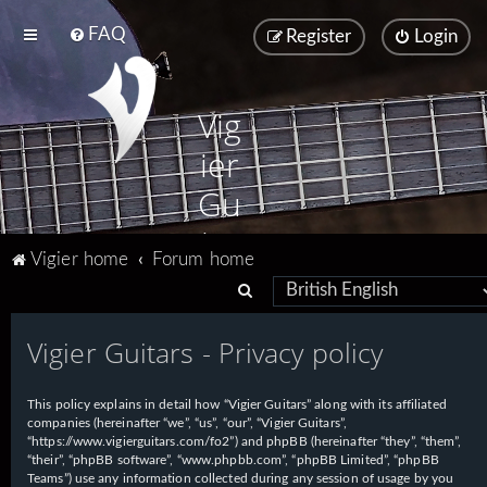
FAQ
Register
Login
Vig
ier
Gu
ita
Vigier home
Forum home
rs
S
e
Vigier Guitars - Privacy policy
a
r
This policy explains in detail how “Vigier Guitars” along with its affiliated
c
companies (hereinafter “we”, “us”, “our”, “Vigier Guitars”,
h
“https://www.vigierguitars.com/fo2”) and phpBB (hereinafter “they”, “them”,
“their”, “phpBB software”, “www.phpbb.com”, “phpBB Limited”, “phpBB
Teams”) use any information collected during any session of usage by you