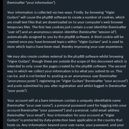
(hereinafter “your information”).
Your information is collected via two ways. Firstly, by browsing “Vigier
Guitars” will cause the phpBB software to create a number of cookies, which
are small text files that are downloaded on to your computer’s web browser
temporary files. The first two cookies just contain a user identifier (hereinafter
“user-id”) and an anonymous session identifier (hereinafter “session-id”),
automatically assigned to you by the phpBB software. A third cookie will be
created once you have browsed topics within “Vigier Guitars” and is used to
store which topics have been read, thereby improving your user experience.
We may also create cookies external to the phpBB software whilst browsing
“Vigier Guitars”, though these are outside the scope of this document which is
intended to only cover the pages created by the phpBB software. The second
way in which we collect your information is by what you submit to us. This
can be, and is not limited to: posting as an anonymous user (hereinafter
“anonymous posts”), registering on “Vigier Guitars” (hereinafter “your account”)
and posts submitted by you after registration and whilst logged in (hereinafter
“your posts”).
Your account will at a bare minimum contain a uniquely identifiable name
(hereinafter “your user name”), a personal password used for logging into your
account (hereinafter “your password”) and a personal, valid email address
(hereinafter “your email”). Your information for your account at “Vigier
Guitars” is protected by data-protection laws applicable in the country that
hosts us. Any information beyond your user name, your password, and your