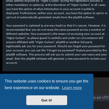
email address required by “Vigier Guitars” during the registration process is
either mandatory or optional, at the discretion of “Vigier Guitars”. In all cases,
you have the option of what information in your account is publicly
displayed. Furthermore, within your account, you have the option to opt-in or
opt-out of automatically generated emails from the phpBB software.
Your password is ciphered (a one-way hash) so that it is secure. However, it is
recommended that you do not reuse the same password across a number of
different websites. Your password is the means of accessing your account at
“Vigier Guitars”, so please guard it carefully and under no circumstance will
anyone affiliated with “Vigier Guitars”, phpBB or another 3rd party,
legitimately ask you for your password. Should you forget your password for
your account, you can use the “I forgot my password” feature provided by the
phpBB software. This process will ask you to submit your user name and your
email, then the phpBB software will generate a new password to reclaim your
account.
This website uses cookies to ensure you get the
best experience on our website.
Learn more
Vigier home
Forum home
All times are
UTC
Got it!
Copyright © 2020 - 2026 Vigier Guitars All rights reserved.