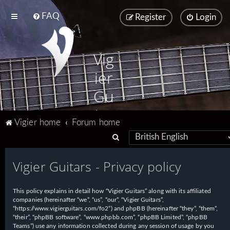
FAQ
Register
Login
Vig
ier
Gu
ita
Vigier home
Forum home
rs
S
e
Vigier Guitars - Privacy policy
a
r
This policy explains in detail how “Vigier Guitars” along with its affiliated
c
companies (hereinafter “we”, “us”, “our”, “Vigier Guitars”,
h
“https://www.vigierguitars.com/fo2”) and phpBB (hereinafter “they”, “them”,
“their”, “phpBB software”, “www.phpbb.com”, “phpBB Limited”, “phpBB
Teams”) use any information collected during any session of usage by you