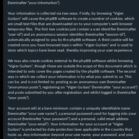
(hereinafter “your information”).
Your information is collected via two ways. Firstly, by browsing “Vigier
Guitars” will cause the phpBB software to create a number of cookies, which
are small text files that are downloaded on to your computer’s web browser
temporary files. The first two cookies just contain a user identifier (hereinafter
“user-id”) and an anonymous session identifier (hereinafter “session-id”),
automatically assigned to you by the phpBB software. A third cookie will be
created once you have browsed topics within “Vigier Guitars” and is used to
store which topics have been read, thereby improving your user experience.
We may also create cookies external to the phpBB software whilst browsing
“Vigier Guitars”, though these are outside the scope of this document which is
intended to only cover the pages created by the phpBB software. The second
way in which we collect your information is by what you submit to us. This
can be, and is not limited to: posting as an anonymous user (hereinafter
“anonymous posts”), registering on “Vigier Guitars” (hereinafter “your account”)
and posts submitted by you after registration and whilst logged in (hereinafter
“your posts”).
Your account will at a bare minimum contain a uniquely identifiable name
(hereinafter “your user name”), a personal password used for logging into your
account (hereinafter “your password”) and a personal, valid email address
(hereinafter “your email”). Your information for your account at “Vigier
Guitars” is protected by data-protection laws applicable in the country that
hosts us. Any information beyond your user name, your password, and your