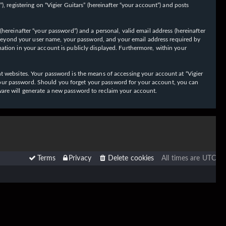
 registering on “Vigier Guitars” (hereinafter “your account”) and posts
hereinafter “your password”) and a personal, valid email address (hereinafter
on beyond your user name, your password, and your email address required by
ormation in your account is publicly displayed. Furthermore, within your
t websites. Your password is the means of accessing your account at “Vigier
or your password. Should you forget your password for your account, you can
ware will generate a new password to reclaim your account.
Terms
Privacy
Delete cookies
All times are
UTC