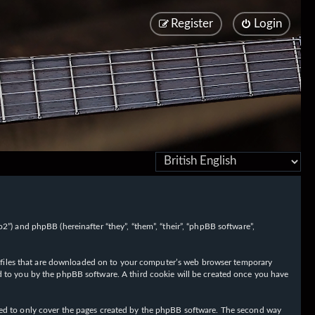
Register
Login
/fo2”) and phpBB (hereinafter “they”, “them”, “their”, “phpBB software”,
ext files that are downloaded on to your computer’s web browser temporary
igned to you by the phpBB software. A third cookie will be created once you have
nded to only cover the pages created by the phpBB software. The second way