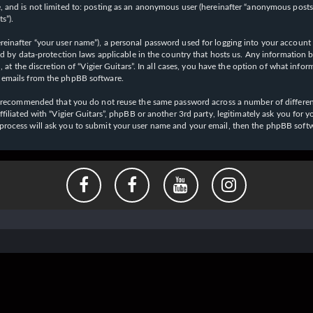
 and is not limited to: posting as an anonymous user (hereinafter “anonymous posts”),
s”).
einafter “your user name”), a personal password used for logging into your account (
cted by data-protection laws applicable in the country that hosts us. Any informati
l, at the discretion of “Vigier Guitars”. In all cases, you have the option of what inf
d emails from the phpBB software.
 is recommended that you do not reuse the same password across a number of differen
affiliated with “Vigier Guitars”, phpBB or another 3rd party, legitimately ask you f
 process will ask you to submit your user name and your email, then the phpBB soft