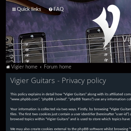
Quick links
FAQ
Vi
T
Vigier home
Forum home
Vigier Guitars - Privacy policy
This policy explains in detail how “Vigier Guitars” along with its affiliated com
“www.phpbb.com”, “phpBB Limited”, “phpBB Teams”) use any information collec
Your information is collected via two ways. Firstly, by browsing “Vigier Guit
files. The first two cookies just contain a user identifier (hereinafter “user-
browsed topics within “Vigier Guitars” and is used to store which topics have
We may also create cookies external to the phpBB software whilst browsing “