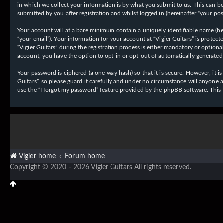
in which we collect your information is by what you submit to us. This can be,
submitted by you after registration and whilst logged in (hereinafter “your post
Your account will at a bare minimum contain a uniquely identifiable name (her
“your email”). Your information for your account at “Vigier Guitars” is prote
“Vigier Guitars” during the registration process is either mandatory or optiona
account, you have the option to opt-in or opt-out of automatically generate
Your password is ciphered (a one-way hash) so that it is secure. However, it
Guitars”, so please guard it carefully and under no circumstance will anyone 
use the “I forgot my password” feature provided by the phpBB software. This
Vigier home
Forum home
Copyright © 2020 - 2026 Vigier Guitars All rights reserved.