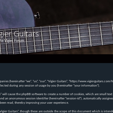
gier Guitars
he Vigier Forum
panies (hereinafter “we”, “us”, “our”, “Vigier Guitars”, “https://www.vigierguitars.com
ted during any session of usage by you (hereinafter “your information”).
ars” will cause the phpBB software to create a number of cookies, which are small t
id”) and an anonymous session identifier (hereinafter “session-id”), automatically ass
 been read, thereby improving your user experience.
Vigier Guitars”, though these are outside the scope of this document which is inte