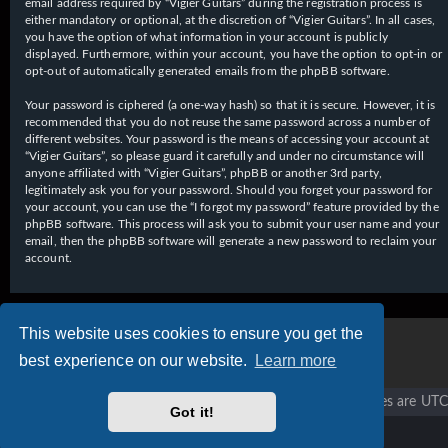
email address required by “Vigier Guitars” during the registration process is
either mandatory or optional, at the discretion of “Vigier Guitars”. In all cases,
you have the option of what information in your account is publicly
displayed. Furthermore, within your account, you have the option to opt-in or
opt-out of automatically generated emails from the phpBB software.
Your password is ciphered (a one-way hash) so that it is secure. However, it is
recommended that you do not reuse the same password across a number of
different websites. Your password is the means of accessing your account at
“Vigier Guitars”, so please guard it carefully and under no circumstance will
anyone affiliated with “Vigier Guitars”, phpBB or another 3rd party,
legitimately ask you for your password. Should you forget your password for
your account, you can use the “I forgot my password” feature provided by the
phpBB software. This process will ask you to submit your user name and your
email, then the phpBB software will generate a new password to reclaim your
account.
This website uses cookies to ensure you get the
best experience on our website.
Learn more
Vigier home
Forum home
All times are
UTC
Got it!
Copyright © 2020 - 2026 Vigier Guitars All rights reserved.