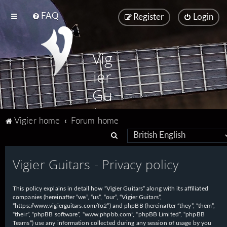
FAQ
Register
Login
Vig
ier
Gu
ita
Vigier home
Forum home
rs
S
e
Vigier Guitars - Privacy policy
a
r
This policy explains in detail how “Vigier Guitars” along with its affiliated
c
companies (hereinafter “we”, “us”, “our”, “Vigier Guitars”,
h
“https://www.vigierguitars.com/fo2”) and phpBB (hereinafter “they”, “them”,
“their”, “phpBB software”, “www.phpbb.com”, “phpBB Limited”, “phpBB
Teams”) use any information collected during any session of usage by you