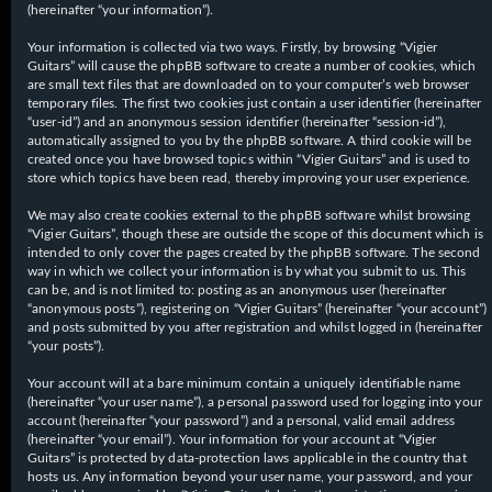
(hereinafter “your information”).
Your information is collected via two ways. Firstly, by browsing “Vigier
Guitars” will cause the phpBB software to create a number of cookies, which
are small text files that are downloaded on to your computer’s web browser
temporary files. The first two cookies just contain a user identifier (hereinafter
“user-id”) and an anonymous session identifier (hereinafter “session-id”),
automatically assigned to you by the phpBB software. A third cookie will be
created once you have browsed topics within “Vigier Guitars” and is used to
store which topics have been read, thereby improving your user experience.
We may also create cookies external to the phpBB software whilst browsing
“Vigier Guitars”, though these are outside the scope of this document which is
intended to only cover the pages created by the phpBB software. The second
way in which we collect your information is by what you submit to us. This
can be, and is not limited to: posting as an anonymous user (hereinafter
“anonymous posts”), registering on “Vigier Guitars” (hereinafter “your account”)
and posts submitted by you after registration and whilst logged in (hereinafter
“your posts”).
Your account will at a bare minimum contain a uniquely identifiable name
(hereinafter “your user name”), a personal password used for logging into your
account (hereinafter “your password”) and a personal, valid email address
(hereinafter “your email”). Your information for your account at “Vigier
Guitars” is protected by data-protection laws applicable in the country that
hosts us. Any information beyond your user name, your password, and your