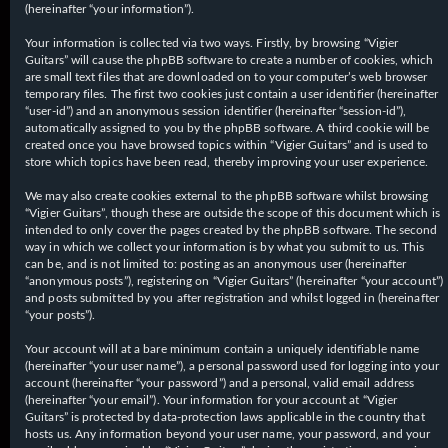
(hereinafter “your information”).
Your information is collected via two ways. Firstly, by browsing “Vigier
Guitars” will cause the phpBB software to create a number of cookies, which
are small text files that are downloaded on to your computer’s web browser
temporary files. The first two cookies just contain a user identifier (hereinafter
“user-id”) and an anonymous session identifier (hereinafter “session-id”),
automatically assigned to you by the phpBB software. A third cookie will be
created once you have browsed topics within “Vigier Guitars” and is used to
store which topics have been read, thereby improving your user experience.
We may also create cookies external to the phpBB software whilst browsing
“Vigier Guitars”, though these are outside the scope of this document which is
intended to only cover the pages created by the phpBB software. The second
way in which we collect your information is by what you submit to us. This
can be, and is not limited to: posting as an anonymous user (hereinafter
“anonymous posts”), registering on “Vigier Guitars” (hereinafter “your account”)
and posts submitted by you after registration and whilst logged in (hereinafter
“your posts”).
Your account will at a bare minimum contain a uniquely identifiable name
(hereinafter “your user name”), a personal password used for logging into your
account (hereinafter “your password”) and a personal, valid email address
(hereinafter “your email”). Your information for your account at “Vigier
Guitars” is protected by data-protection laws applicable in the country that
hosts us. Any information beyond your user name, your password, and your