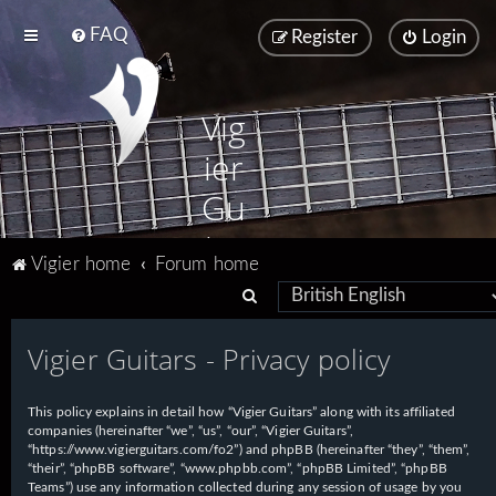
FAQ
Register
Login
Vig
ier
Gu
ita
Vigier home
Forum home
rs
S
e
Vigier Guitars - Privacy policy
a
r
This policy explains in detail how “Vigier Guitars” along with its affiliated
c
companies (hereinafter “we”, “us”, “our”, “Vigier Guitars”,
h
“https://www.vigierguitars.com/fo2”) and phpBB (hereinafter “they”, “them”,
“their”, “phpBB software”, “www.phpbb.com”, “phpBB Limited”, “phpBB
Teams”) use any information collected during any session of usage by you