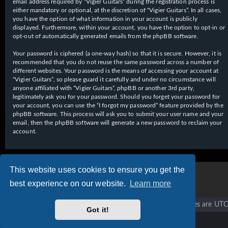
email address required by “Vigier Guitars” during the registration process is
either mandatory or optional, at the discretion of “Vigier Guitars”. In all cases,
you have the option of what information in your account is publicly
displayed. Furthermore, within your account, you have the option to opt-in or
opt-out of automatically generated emails from the phpBB software.
Your password is ciphered (a one-way hash) so that it is secure. However, it is
recommended that you do not reuse the same password across a number of
different websites. Your password is the means of accessing your account at
“Vigier Guitars”, so please guard it carefully and under no circumstance will
anyone affiliated with “Vigier Guitars”, phpBB or another 3rd party,
legitimately ask you for your password. Should you forget your password for
your account, you can use the “I forgot my password” feature provided by the
phpBB software. This process will ask you to submit your user name and your
email, then the phpBB software will generate a new password to reclaim your
account.
This website uses cookies to ensure you get the
best experience on our website.
Learn more
Vigier home
Forum home
All times are
UTC
Got it!
Copyright © 2020 - 2026 Vigier Guitars All rights reserved.