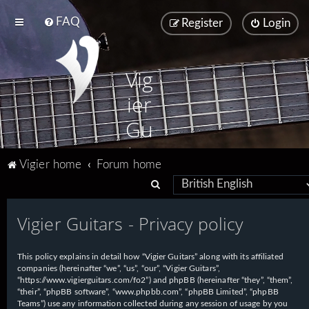
FAQ
Register
Login
Vig
ier
Gu
ita
Vigier home
Forum home
rs
S
e
Vigier Guitars - Privacy policy
a
r
This policy explains in detail how “Vigier Guitars” along with its affiliated
c
companies (hereinafter “we”, “us”, “our”, “Vigier Guitars”,
h
“https://www.vigierguitars.com/fo2”) and phpBB (hereinafter “they”, “them”,
“their”, “phpBB software”, “www.phpbb.com”, “phpBB Limited”, “phpBB
Teams”) use any information collected during any session of usage by you