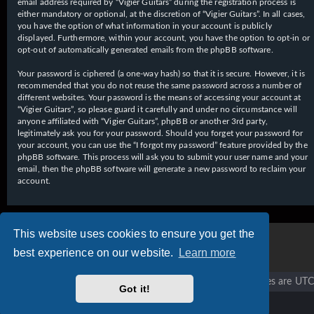
email address required by “Vigier Guitars” during the registration process is
either mandatory or optional, at the discretion of “Vigier Guitars”. In all cases,
you have the option of what information in your account is publicly
displayed. Furthermore, within your account, you have the option to opt-in or
opt-out of automatically generated emails from the phpBB software.
Your password is ciphered (a one-way hash) so that it is secure. However, it is
recommended that you do not reuse the same password across a number of
different websites. Your password is the means of accessing your account at
“Vigier Guitars”, so please guard it carefully and under no circumstance will
anyone affiliated with “Vigier Guitars”, phpBB or another 3rd party,
legitimately ask you for your password. Should you forget your password for
your account, you can use the “I forgot my password” feature provided by the
phpBB software. This process will ask you to submit your user name and your
email, then the phpBB software will generate a new password to reclaim your
account.
This website uses cookies to ensure you get the
best experience on our website.
Learn more
Vigier home
Forum home
All times are
UTC
Got it!
Copyright © 2020 - 2026 Vigier Guitars All rights reserved.