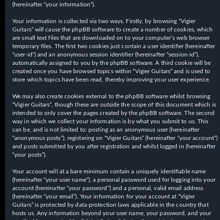
(hereinafter “your information”).
Your information is collected via two ways. Firstly, by browsing “Vigier
Guitars” will cause the phpBB software to create a number of cookies, which
are small text files that are downloaded on to your computer’s web browser
temporary files. The first two cookies just contain a user identifier (hereinafter
“user-id”) and an anonymous session identifier (hereinafter “session-id”),
automatically assigned to you by the phpBB software. A third cookie will be
created once you have browsed topics within “Vigier Guitars” and is used to
store which topics have been read, thereby improving your user experience.
We may also create cookies external to the phpBB software whilst browsing
“Vigier Guitars”, though these are outside the scope of this document which is
intended to only cover the pages created by the phpBB software. The second
way in which we collect your information is by what you submit to us. This
can be, and is not limited to: posting as an anonymous user (hereinafter
“anonymous posts”), registering on “Vigier Guitars” (hereinafter “your account”)
and posts submitted by you after registration and whilst logged in (hereinafter
“your posts”).
Your account will at a bare minimum contain a uniquely identifiable name
(hereinafter “your user name”), a personal password used for logging into your
account (hereinafter “your password”) and a personal, valid email address
(hereinafter “your email”). Your information for your account at “Vigier
Guitars” is protected by data-protection laws applicable in the country that
hosts us. Any information beyond your user name, your password, and your