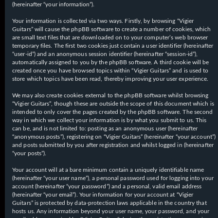
(hereinafter “your information”).
Your information is collected via two ways. Firstly, by browsing “Vigier
Guitars” will cause the phpBB software to create a number of cookies, which
are small text files that are downloaded on to your computer’s web browser
temporary files. The first two cookies just contain a user identifier (hereinafter
“user-id”) and an anonymous session identifier (hereinafter “session-id”),
automatically assigned to you by the phpBB software. A third cookie will be
created once you have browsed topics within “Vigier Guitars” and is used to
store which topics have been read, thereby improving your user experience.
We may also create cookies external to the phpBB software whilst browsing
“Vigier Guitars”, though these are outside the scope of this document which is
intended to only cover the pages created by the phpBB software. The second
way in which we collect your information is by what you submit to us. This
can be, and is not limited to: posting as an anonymous user (hereinafter
“anonymous posts”), registering on “Vigier Guitars” (hereinafter “your account”)
and posts submitted by you after registration and whilst logged in (hereinafter
“your posts”).
Your account will at a bare minimum contain a uniquely identifiable name
(hereinafter “your user name”), a personal password used for logging into your
account (hereinafter “your password”) and a personal, valid email address
(hereinafter “your email”). Your information for your account at “Vigier
Guitars” is protected by data-protection laws applicable in the country that
hosts us. Any information beyond your user name, your password, and your