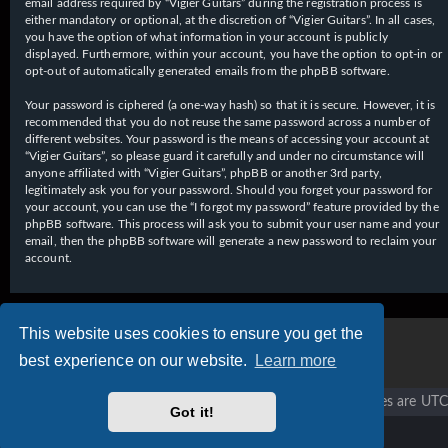
email address required by “Vigier Guitars” during the registration process is
either mandatory or optional, at the discretion of “Vigier Guitars”. In all cases,
you have the option of what information in your account is publicly
displayed. Furthermore, within your account, you have the option to opt-in or
opt-out of automatically generated emails from the phpBB software.
Your password is ciphered (a one-way hash) so that it is secure. However, it is
recommended that you do not reuse the same password across a number of
different websites. Your password is the means of accessing your account at
“Vigier Guitars”, so please guard it carefully and under no circumstance will
anyone affiliated with “Vigier Guitars”, phpBB or another 3rd party,
legitimately ask you for your password. Should you forget your password for
your account, you can use the “I forgot my password” feature provided by the
phpBB software. This process will ask you to submit your user name and your
email, then the phpBB software will generate a new password to reclaim your
account.
This website uses cookies to ensure you get the
best experience on our website.
Learn more
Vigier home
Forum home
All times are
UTC
Got it!
Copyright © 2020 - 2026 Vigier Guitars All rights reserved.