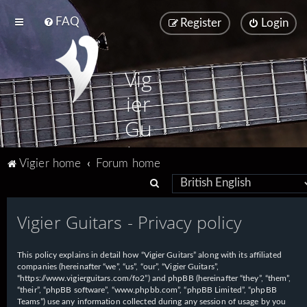
FAQ
Register
Login
Vig
ier
Gu
ita
Vigier home
Forum home
rs
S
e
Vigier Guitars - Privacy policy
a
r
This policy explains in detail how “Vigier Guitars” along with its affiliated
c
companies (hereinafter “we”, “us”, “our”, “Vigier Guitars”,
h
“https://www.vigierguitars.com/fo2”) and phpBB (hereinafter “they”, “them”,
“their”, “phpBB software”, “www.phpbb.com”, “phpBB Limited”, “phpBB
Teams”) use any information collected during any session of usage by you