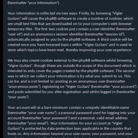
(hereinafter “your information”).
Your information is collected via two ways. Firstly, by browsing “Vigier
Guitars” will cause the phpBB software to create a number of cookies, which
are small text files that are downloaded on to your computer’s web browser
temporary files. The first two cookies just contain a user identifier (hereinafter
“user-id”) and an anonymous session identifier (hereinafter “session-id”),
automatically assigned to you by the phpBB software. A third cookie will be
created once you have browsed topics within “Vigier Guitars” and is used to
store which topics have been read, thereby improving your user experience.
We may also create cookies external to the phpBB software whilst browsing
“Vigier Guitars”, though these are outside the scope of this document which is
intended to only cover the pages created by the phpBB software. The second
way in which we collect your information is by what you submit to us. This
can be, and is not limited to: posting as an anonymous user (hereinafter
“anonymous posts”), registering on “Vigier Guitars” (hereinafter “your account”)
and posts submitted by you after registration and whilst logged in (hereinafter
“your posts”).
Your account will at a bare minimum contain a uniquely identifiable name
(hereinafter “your user name”), a personal password used for logging into your
account (hereinafter “your password”) and a personal, valid email address
(hereinafter “your email”). Your information for your account at “Vigier
Guitars” is protected by data-protection laws applicable in the country that
hosts us. Any information beyond your user name, your password, and your