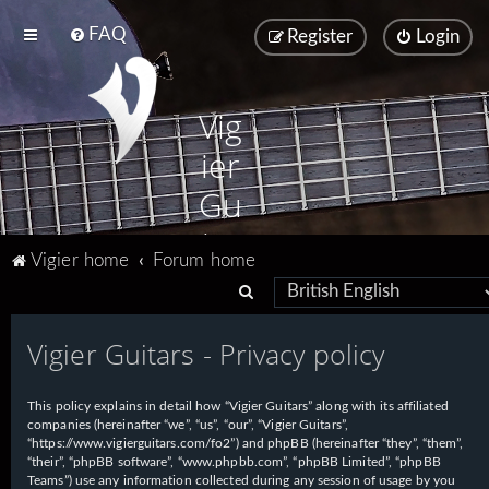
FAQ
Register
Login
Vig
ier
Gu
ita
Vigier home
Forum home
rs
S
e
Vigier Guitars - Privacy policy
a
r
This policy explains in detail how “Vigier Guitars” along with its affiliated
c
companies (hereinafter “we”, “us”, “our”, “Vigier Guitars”,
h
“https://www.vigierguitars.com/fo2”) and phpBB (hereinafter “they”, “them”,
“their”, “phpBB software”, “www.phpbb.com”, “phpBB Limited”, “phpBB
Teams”) use any information collected during any session of usage by you