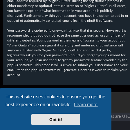
email address required by “Vigier Guitars” during the registration process is
either mandatory or optional, at the discretion of “Vigier Guitars”. In all cases,
you have the option of what information in your account is publicly
displayed. Furthermore, within your account, you have the option to opt-in or
opt-out of automatically generated emails from the phpBB software.
Your password is ciphered (a one-way hash) so that it is secure. However, it is
recommended that you do not reuse the same password across a number of
different websites. Your password is the means of accessing your account at
“Vigier Guitars”, so please guard it carefully and under no circumstance will
anyone affiliated with “Vigier Guitars”, phpBB or another 3rd party,
legitimately ask you for your password. Should you forget your password for
your account, you can use the “I forgot my password” feature provided by the
phpBB software. This process will ask you to submit your user name and your
email, then the phpBB software will generate a new password to reclaim your
account.
This website uses cookies to ensure you get the
best experience on our website.
Learn more
Vigier home
Forum home
All times are
UTC
Got it!
Copyright © 2020 - 2026 Vigier Guitars All rights reserved.