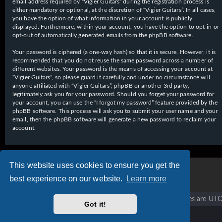
email address required by “Vigier Guitars” during the registration process is
either mandatory or optional, at the discretion of “Vigier Guitars”. In all cases,
you have the option of what information in your account is publicly
displayed. Furthermore, within your account, you have the option to opt-in or
opt-out of automatically generated emails from the phpBB software.
Your password is ciphered (a one-way hash) so that it is secure. However, it is
recommended that you do not reuse the same password across a number of
different websites. Your password is the means of accessing your account at
“Vigier Guitars”, so please guard it carefully and under no circumstance will
anyone affiliated with “Vigier Guitars”, phpBB or another 3rd party,
legitimately ask you for your password. Should you forget your password for
your account, you can use the “I forgot my password” feature provided by the
phpBB software. This process will ask you to submit your user name and your
email, then the phpBB software will generate a new password to reclaim your
account.
This website uses cookies to ensure you get the
best experience on our website.
Learn more
Vigier home
Forum home
All times are
UTC
Got it!
Copyright © 2020 - 2026 Vigier Guitars All rights reserved.