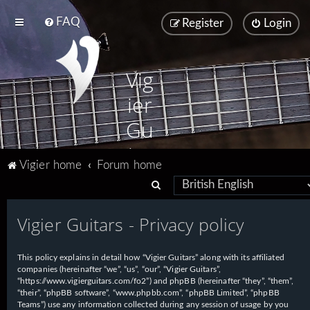
FAQ
Register
Login
Vig
ier
Gu
ita
Vigier home
Forum home
rs
S
e
Vigier Guitars - Privacy policy
a
r
This policy explains in detail how “Vigier Guitars” along with its affiliated
c
companies (hereinafter “we”, “us”, “our”, “Vigier Guitars”,
h
“https://www.vigierguitars.com/fo2”) and phpBB (hereinafter “they”, “them”,
“their”, “phpBB software”, “www.phpbb.com”, “phpBB Limited”, “phpBB
Teams”) use any information collected during any session of usage by you