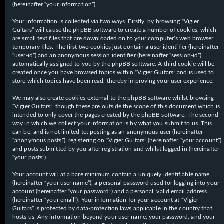
(hereinafter “your information”).
Your information is collected via two ways. Firstly, by browsing “Vigier
Guitars” will cause the phpBB software to create a number of cookies, which
are small text files that are downloaded on to your computer’s web browser
temporary files. The first two cookies just contain a user identifier (hereinafter
“user-id”) and an anonymous session identifier (hereinafter “session-id”),
automatically assigned to you by the phpBB software. A third cookie will be
created once you have browsed topics within “Vigier Guitars” and is used to
store which topics have been read, thereby improving your user experience.
We may also create cookies external to the phpBB software whilst browsing
“Vigier Guitars”, though these are outside the scope of this document which is
intended to only cover the pages created by the phpBB software. The second
way in which we collect your information is by what you submit to us. This
can be, and is not limited to: posting as an anonymous user (hereinafter
“anonymous posts”), registering on “Vigier Guitars” (hereinafter “your account”)
and posts submitted by you after registration and whilst logged in (hereinafter
“your posts”).
Your account will at a bare minimum contain a uniquely identifiable name
(hereinafter “your user name”), a personal password used for logging into your
account (hereinafter “your password”) and a personal, valid email address
(hereinafter “your email”). Your information for your account at “Vigier
Guitars” is protected by data-protection laws applicable in the country that
hosts us. Any information beyond your user name, your password, and your