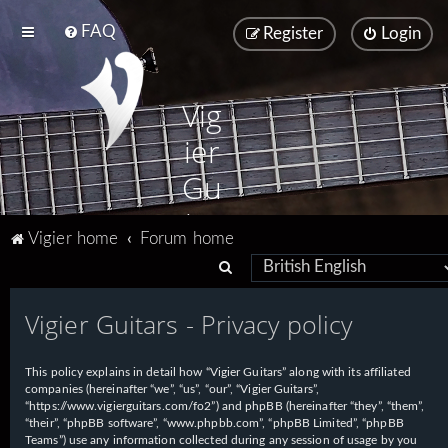
FAQ
Register
Login
Vig
ier
Gu
ita
Vigier home
Forum home
rs
S
e
Vigier Guitars - Privacy policy
a
r
This policy explains in detail how “Vigier Guitars” along with its affiliated
c
companies (hereinafter “we”, “us”, “our”, “Vigier Guitars”,
h
“https://www.vigierguitars.com/fo2”) and phpBB (hereinafter “they”, “them”,
“their”, “phpBB software”, “www.phpbb.com”, “phpBB Limited”, “phpBB
Teams”) use any information collected during any session of usage by you