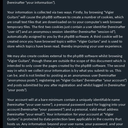
(hereinafter “your information”).
Your information is collected via two ways. Firstly, by browsing “Vigier
Guitars” will cause the phpBB software to create a number of cookies, which
are small text files that are downloaded on to your computer’s web browser
temporary files. The first two cookies just contain a user identifier (hereinafter
“user-id”) and an anonymous session identifier (hereinafter “session-id”),
automatically assigned to you by the phpBB software. A third cookie will be
created once you have browsed topics within “Vigier Guitars” and is used to
store which topics have been read, thereby improving your user experience.
We may also create cookies external to the phpBB software whilst browsing
“Vigier Guitars”, though these are outside the scope of this document which is
intended to only cover the pages created by the phpBB software. The second
way in which we collect your information is by what you submit to us. This
can be, and is not limited to: posting as an anonymous user (hereinafter
“anonymous posts”), registering on “Vigier Guitars” (hereinafter “your account”)
and posts submitted by you after registration and whilst logged in (hereinafter
“your posts”).
Your account will at a bare minimum contain a uniquely identifiable name
(hereinafter “your user name”), a personal password used for logging into your
account (hereinafter “your password”) and a personal, valid email address
(hereinafter “your email”). Your information for your account at “Vigier
Guitars” is protected by data-protection laws applicable in the country that
hosts us. Any information beyond your user name, your password, and your