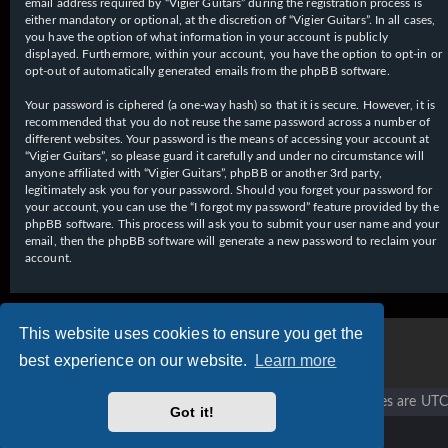
email address required by “Vigier Guitars” during the registration process is
either mandatory or optional, at the discretion of “Vigier Guitars”. In all cases,
you have the option of what information in your account is publicly
displayed. Furthermore, within your account, you have the option to opt-in or
opt-out of automatically generated emails from the phpBB software.
Your password is ciphered (a one-way hash) so that it is secure. However, it is
recommended that you do not reuse the same password across a number of
different websites. Your password is the means of accessing your account at
“Vigier Guitars”, so please guard it carefully and under no circumstance will
anyone affiliated with “Vigier Guitars”, phpBB or another 3rd party,
legitimately ask you for your password. Should you forget your password for
your account, you can use the “I forgot my password” feature provided by the
phpBB software. This process will ask you to submit your user name and your
email, then the phpBB software will generate a new password to reclaim your
account.
This website uses cookies to ensure you get the
best experience on our website.
Learn more
Vigier home
Forum home
All times are
UTC
Got it!
Copyright © 2020 - 2026 Vigier Guitars All rights reserved.