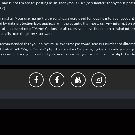
 and is not limited to: posting as an anonymous user (hereinafter “anonymous posts”),
s”).
einafter “your user name”), a personal password used for logging into your account (
cted by data-protection laws applicable in the country that hosts us. Any informati
l, at the discretion of “Vigier Guitars”. In all cases, you have the option of what inf
d emails from the phpBB software.
 is recommended that you do not reuse the same password across a number of differen
affiliated with “Vigier Guitars”, phpBB or another 3rd party, legitimately ask you f
 process will ask you to submit your user name and your email, then the phpBB soft