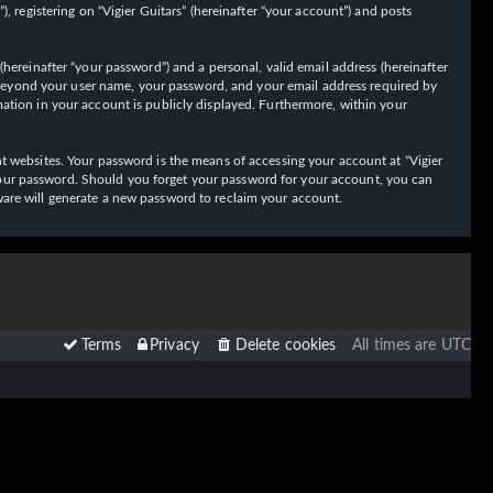
 registering on “Vigier Guitars” (hereinafter “your account”) and posts
hereinafter “your password”) and a personal, valid email address (hereinafter
on beyond your user name, your password, and your email address required by
ormation in your account is publicly displayed. Furthermore, within your
t websites. Your password is the means of accessing your account at “Vigier
or your password. Should you forget your password for your account, you can
ware will generate a new password to reclaim your account.
Terms
Privacy
Delete cookies
All times are
UTC