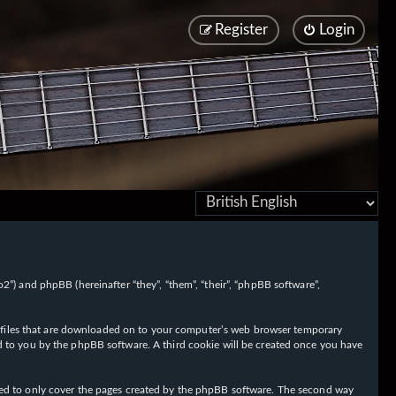
Register
Login
/fo2”) and phpBB (hereinafter “they”, “them”, “their”, “phpBB software”,
ext files that are downloaded on to your computer’s web browser temporary
igned to you by the phpBB software. A third cookie will be created once you have
nded to only cover the pages created by the phpBB software. The second way