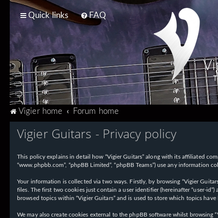
Quick links
FAQ
Vi
T
Vigier home
Forum home
Vigier Guitars - Privacy policy
This policy explains in detail how “Vigier Guitars” along with its affiliated com
“www.phpbb.com”, “phpBB Limited”, “phpBB Teams”) use any information collec
Your information is collected via two ways. Firstly, by browsing “Vigier Guit
files. The first two cookies just contain a user identifier (hereinafter “user-
browsed topics within “Vigier Guitars” and is used to store which topics have
We may also create cookies external to the phpBB software whilst browsing “