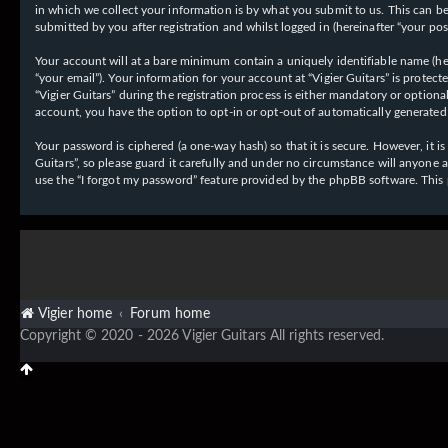
in which we collect your information is by what you submit to us. This can be,
submitted by you after registration and whilst logged in (hereinafter “your post
Your account will at a bare minimum contain a uniquely identifiable name (her
“your email”). Your information for your account at “Vigier Guitars” is prote
“Vigier Guitars” during the registration process is either mandatory or optiona
account, you have the option to opt-in or opt-out of automatically generate
Your password is ciphered (a one-way hash) so that it is secure. However, it
Guitars”, so please guard it carefully and under no circumstance will anyone 
use the “I forgot my password” feature provided by the phpBB software. This
Vigier home
Forum home
Copyright © 2020 - 2026 Vigier Guitars All rights reserved.