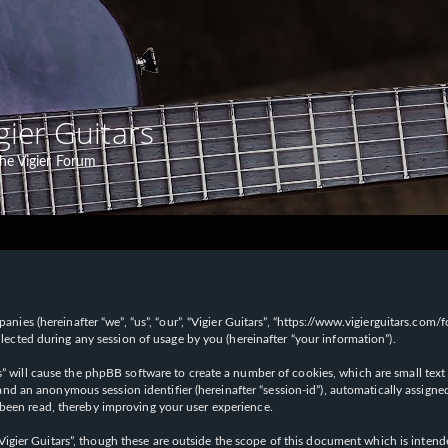
gier Guitars
he Vigier Forum
panies (hereinafter “we”, “us”, “our”, “Vigier Guitars”, “https://www.vigierguitars.com
ted during any session of usage by you (hereinafter “your information”).
ars” will cause the phpBB software to create a number of cookies, which are small t
id”) and an anonymous session identifier (hereinafter “session-id”), automatically ass
 been read, thereby improving your user experience.
Vigier Guitars”, though these are outside the scope of this document which is inte