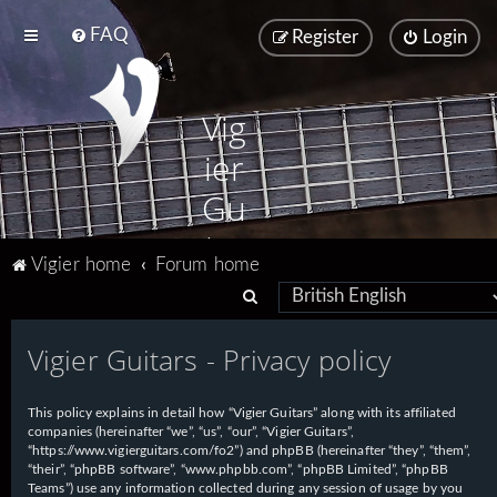
FAQ
Register
Login
Vig
ier
Gu
ita
Vigier home
Forum home
rs
S
e
Vigier Guitars - Privacy policy
a
r
This policy explains in detail how “Vigier Guitars” along with its affiliated
c
companies (hereinafter “we”, “us”, “our”, “Vigier Guitars”,
h
“https://www.vigierguitars.com/fo2”) and phpBB (hereinafter “they”, “them”,
“their”, “phpBB software”, “www.phpbb.com”, “phpBB Limited”, “phpBB
Teams”) use any information collected during any session of usage by you