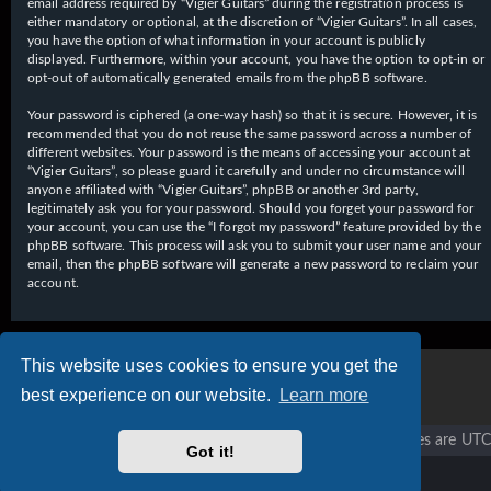
email address required by “Vigier Guitars” during the registration process is
either mandatory or optional, at the discretion of “Vigier Guitars”. In all cases,
you have the option of what information in your account is publicly
displayed. Furthermore, within your account, you have the option to opt-in or
opt-out of automatically generated emails from the phpBB software.
Your password is ciphered (a one-way hash) so that it is secure. However, it is
recommended that you do not reuse the same password across a number of
different websites. Your password is the means of accessing your account at
“Vigier Guitars”, so please guard it carefully and under no circumstance will
anyone affiliated with “Vigier Guitars”, phpBB or another 3rd party,
legitimately ask you for your password. Should you forget your password for
your account, you can use the “I forgot my password” feature provided by the
phpBB software. This process will ask you to submit your user name and your
email, then the phpBB software will generate a new password to reclaim your
account.
This website uses cookies to ensure you get the
best experience on our website.
Learn more
Vigier home
Forum home
All times are
UTC
Got it!
Copyright © 2020 - 2026 Vigier Guitars All rights reserved.