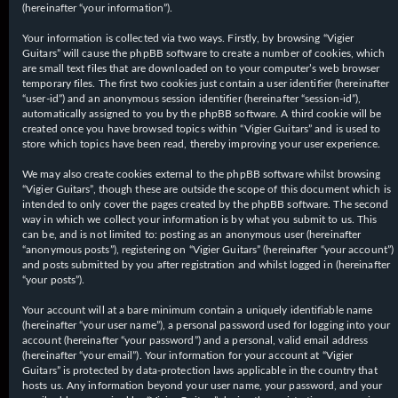
(hereinafter “your information”).
Your information is collected via two ways. Firstly, by browsing “Vigier
Guitars” will cause the phpBB software to create a number of cookies, which
are small text files that are downloaded on to your computer’s web browser
temporary files. The first two cookies just contain a user identifier (hereinafter
“user-id”) and an anonymous session identifier (hereinafter “session-id”),
automatically assigned to you by the phpBB software. A third cookie will be
created once you have browsed topics within “Vigier Guitars” and is used to
store which topics have been read, thereby improving your user experience.
We may also create cookies external to the phpBB software whilst browsing
“Vigier Guitars”, though these are outside the scope of this document which is
intended to only cover the pages created by the phpBB software. The second
way in which we collect your information is by what you submit to us. This
can be, and is not limited to: posting as an anonymous user (hereinafter
“anonymous posts”), registering on “Vigier Guitars” (hereinafter “your account”)
and posts submitted by you after registration and whilst logged in (hereinafter
“your posts”).
Your account will at a bare minimum contain a uniquely identifiable name
(hereinafter “your user name”), a personal password used for logging into your
account (hereinafter “your password”) and a personal, valid email address
(hereinafter “your email”). Your information for your account at “Vigier
Guitars” is protected by data-protection laws applicable in the country that
hosts us. Any information beyond your user name, your password, and your