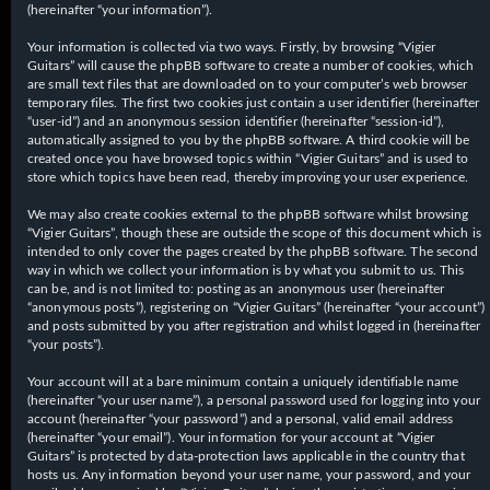
(hereinafter “your information”).
Your information is collected via two ways. Firstly, by browsing “Vigier
Guitars” will cause the phpBB software to create a number of cookies, which
are small text files that are downloaded on to your computer’s web browser
temporary files. The first two cookies just contain a user identifier (hereinafter
“user-id”) and an anonymous session identifier (hereinafter “session-id”),
automatically assigned to you by the phpBB software. A third cookie will be
created once you have browsed topics within “Vigier Guitars” and is used to
store which topics have been read, thereby improving your user experience.
We may also create cookies external to the phpBB software whilst browsing
“Vigier Guitars”, though these are outside the scope of this document which is
intended to only cover the pages created by the phpBB software. The second
way in which we collect your information is by what you submit to us. This
can be, and is not limited to: posting as an anonymous user (hereinafter
“anonymous posts”), registering on “Vigier Guitars” (hereinafter “your account”)
and posts submitted by you after registration and whilst logged in (hereinafter
“your posts”).
Your account will at a bare minimum contain a uniquely identifiable name
(hereinafter “your user name”), a personal password used for logging into your
account (hereinafter “your password”) and a personal, valid email address
(hereinafter “your email”). Your information for your account at “Vigier
Guitars” is protected by data-protection laws applicable in the country that
hosts us. Any information beyond your user name, your password, and your