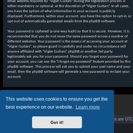
email address required by “Vigier Guitars” during the registration process is
either mandatory or optional, at the discretion of “Vigier Guitars”. In all cases,
you have the option of what information in your account is publicly
displayed. Furthermore, within your account, you have the option to opt-in or
opt-out of automatically generated emails from the phpBB software.
Your password is ciphered (a one-way hash) so that it is secure. However, it is
recommended that you do not reuse the same password across a number of
different websites. Your password is the means of accessing your account at
“Vigier Guitars”, so please guard it carefully and under no circumstance will
anyone affiliated with “Vigier Guitars”, phpBB or another 3rd party,
legitimately ask you for your password. Should you forget your password for
your account, you can use the “I forgot my password” feature provided by the
phpBB software. This process will ask you to submit your user name and your
email, then the phpBB software will generate a new password to reclaim your
account.
This website uses cookies to ensure you get the
best experience on our website.
Learn more
Vigier home
Forum home
All times are
UTC
Got it!
Copyright © 2020 - 2026 Vigier Guitars All rights reserved.