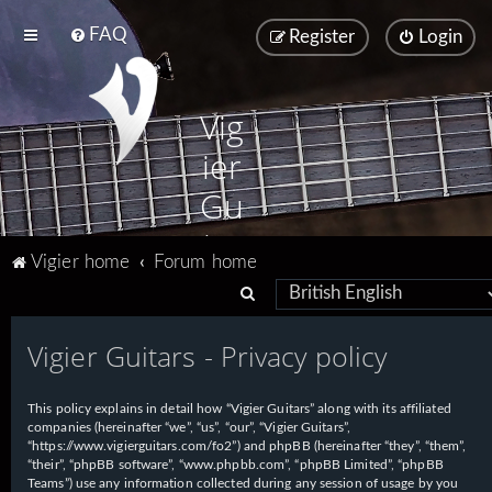
FAQ
Register
Login
Vig
ier
Gu
ita
Vigier home
Forum home
rs
S
e
Vigier Guitars - Privacy policy
a
r
This policy explains in detail how “Vigier Guitars” along with its affiliated
c
companies (hereinafter “we”, “us”, “our”, “Vigier Guitars”,
h
“https://www.vigierguitars.com/fo2”) and phpBB (hereinafter “they”, “them”,
“their”, “phpBB software”, “www.phpbb.com”, “phpBB Limited”, “phpBB
Teams”) use any information collected during any session of usage by you