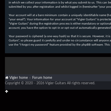
in which we collect your information is by what you submit to us. This can be,
submitted by you after registration and whilst logged in (hereinafter “your post
Your account will at a bare minimum contain a uniquely identifiable name (her
“your email”). Your information for your account at “Vigier Guitars” is prote
“Vigier Guitars” during the registration process is either mandatory or optiona
account, you have the option to opt-in or opt-out of automatically generate
Your password is ciphered (a one-way hash) so that it is secure. However, it
Guitars”, so please guard it carefully and under no circumstance will anyone 
use the “I forgot my password” feature provided by the phpBB software. This
Vigier home
Forum home
Copyright © 2020 - 2026 Vigier Guitars All rights reserved.