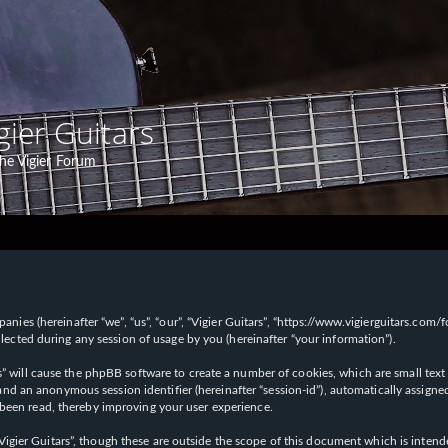
gier Guitars
he Vigier Forum
panies (hereinafter “we”, “us”, “our”, “Vigier Guitars”, “https://www.vigierguitars.com
ted during any session of usage by you (hereinafter “your information”).
ars” will cause the phpBB software to create a number of cookies, which are small t
id”) and an anonymous session identifier (hereinafter “session-id”), automatically ass
 been read, thereby improving your user experience.
Vigier Guitars”, though these are outside the scope of this document which is inte