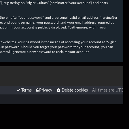
 registering on “Vigier Guitars” (hereinafter “your account”) and posts
hereinafter “your password”) and a personal, valid email address (hereinafter
on beyond your user name, your password, and your email address required by
ormation in your account is publicly displayed. Furthermore, within your
t websites. Your password is the means of accessing your account at “Vigier
or your password. Should you forget your password for your account, you can
ware will generate a new password to reclaim your account.
Terms
Privacy
Delete cookies
All times are
UTC