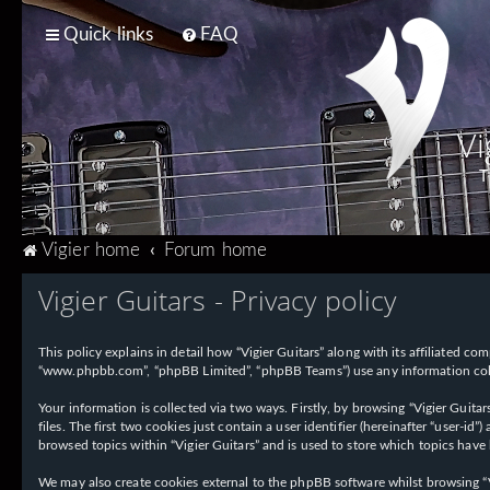
Quick links
FAQ
Vi
T
Vigier home
Forum home
Vigier Guitars - Privacy policy
This policy explains in detail how “Vigier Guitars” along with its affiliated com
“www.phpbb.com”, “phpBB Limited”, “phpBB Teams”) use any information collec
Your information is collected via two ways. Firstly, by browsing “Vigier Guit
files. The first two cookies just contain a user identifier (hereinafter “user-
browsed topics within “Vigier Guitars” and is used to store which topics have
We may also create cookies external to the phpBB software whilst browsing “