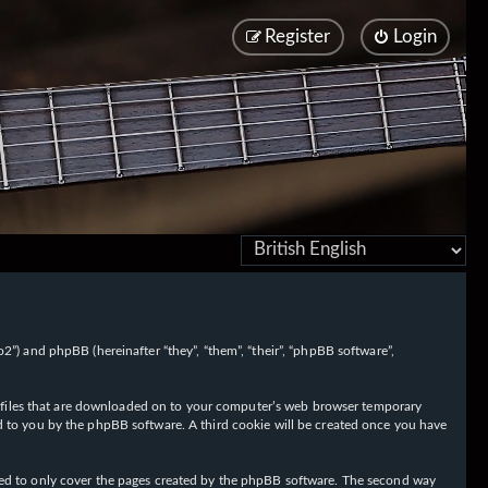
Register
Login
/fo2”) and phpBB (hereinafter “they”, “them”, “their”, “phpBB software”,
ext files that are downloaded on to your computer’s web browser temporary
igned to you by the phpBB software. A third cookie will be created once you have
nded to only cover the pages created by the phpBB software. The second way