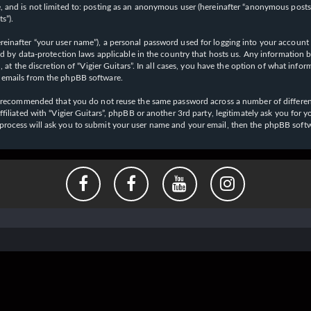
 and is not limited to: posting as an anonymous user (hereinafter “anonymous posts”),
s”).
einafter “your user name”), a personal password used for logging into your account (
cted by data-protection laws applicable in the country that hosts us. Any informati
l, at the discretion of “Vigier Guitars”. In all cases, you have the option of what inf
d emails from the phpBB software.
 is recommended that you do not reuse the same password across a number of differen
affiliated with “Vigier Guitars”, phpBB or another 3rd party, legitimately ask you f
 process will ask you to submit your user name and your email, then the phpBB soft