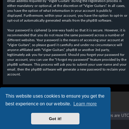
email address required by “Vigier Guitars” during the registration process is
either mandatory or optional, at the discretion of “Vigier Guitars”. In all cases,
you have the option of what information in your account is publicly
displayed. Furthermore, within your account, you have the option to opt-in or
opt-out of automatically generated emails from the phpBB software.
Your password is ciphered (a one-way hash) so that it is secure. However, it is
recommended that you do not reuse the same password across a number of
different websites. Your password is the means of accessing your account at
“Vigier Guitars”, so please guard it carefully and under no circumstance will
anyone affiliated with “Vigier Guitars”, phpBB or another 3rd party,
legitimately ask you for your password. Should you forget your password for
your account, you can use the “I forgot my password” feature provided by the
phpBB software. This process will ask you to submit your user name and your
email, then the phpBB software will generate a new password to reclaim your
account.
This website uses cookies to ensure you get the
best experience on our website.
Learn more
Vigier home
Forum home
All times are
UTC
Got it!
Copyright © 2020 - 2026 Vigier Guitars All rights reserved.