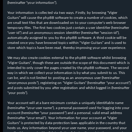
(hereinafter “your information”).
Your information is collected via two ways. Firstly, by browsing “Vigier
Guitars” will cause the phpBB software to create a number of cookies, which
are small text files that are downloaded on to your computer’s web browser
temporary files. The first two cookies just contain a user identifier (hereinafter
“user-id”) and an anonymous session identifier (hereinafter “session-id”),
automatically assigned to you by the phpBB software. A third cookie will be
created once you have browsed topics within “Vigier Guitars” and is used to
store which topics have been read, thereby improving your user experience.
We may also create cookies external to the phpBB software whilst browsing
“Vigier Guitars”, though these are outside the scope of this document which is
intended to only cover the pages created by the phpBB software. The second
way in which we collect your information is by what you submit to us. This
can be, and is not limited to: posting as an anonymous user (hereinafter
“anonymous posts”), registering on “Vigier Guitars” (hereinafter “your account”)
and posts submitted by you after registration and whilst logged in (hereinafter
“your posts”).
Your account will at a bare minimum contain a uniquely identifiable name
(hereinafter “your user name”), a personal password used for logging into your
account (hereinafter “your password”) and a personal, valid email address
(hereinafter “your email”). Your information for your account at “Vigier
Guitars” is protected by data-protection laws applicable in the country that
hosts us. Any information beyond your user name, your password, and your