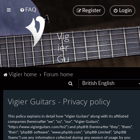
FAQ
Register
Login
Vig
ier
Gu
ita
Vigier home
Forum home
rs
S
e
Vigier Guitars - Privacy policy
a
r
This policy explains in detail how “Vigier Guitars” along with its affiliated
c
companies (hereinafter “we”, “us”, “our”, “Vigier Guitars”,
h
“https://www.vigierguitars.com/fo2”) and phpBB (hereinafter “they”, “them”,
“their”, “phpBB software”, “www.phpbb.com”, “phpBB Limited”, “phpBB
Teams”) use any information collected during any session of usage by you