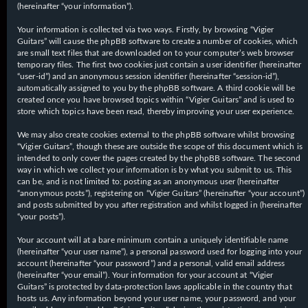
(hereinafter “your information”).
Your information is collected via two ways. Firstly, by browsing “Vigier
Guitars” will cause the phpBB software to create a number of cookies, which
are small text files that are downloaded on to your computer’s web browser
temporary files. The first two cookies just contain a user identifier (hereinafter
“user-id”) and an anonymous session identifier (hereinafter “session-id”),
automatically assigned to you by the phpBB software. A third cookie will be
created once you have browsed topics within “Vigier Guitars” and is used to
store which topics have been read, thereby improving your user experience.
We may also create cookies external to the phpBB software whilst browsing
“Vigier Guitars”, though these are outside the scope of this document which is
intended to only cover the pages created by the phpBB software. The second
way in which we collect your information is by what you submit to us. This
can be, and is not limited to: posting as an anonymous user (hereinafter
“anonymous posts”), registering on “Vigier Guitars” (hereinafter “your account”)
and posts submitted by you after registration and whilst logged in (hereinafter
“your posts”).
Your account will at a bare minimum contain a uniquely identifiable name
(hereinafter “your user name”), a personal password used for logging into your
account (hereinafter “your password”) and a personal, valid email address
(hereinafter “your email”). Your information for your account at “Vigier
Guitars” is protected by data-protection laws applicable in the country that
hosts us. Any information beyond your user name, your password, and your