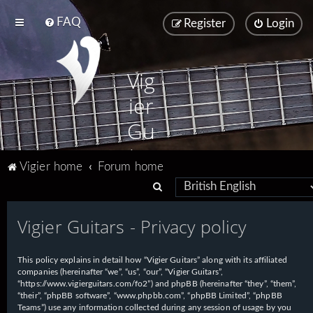
FAQ
Register
Login
Vig
ier
Gu
ita
Vigier home
Forum home
rs
S
e
Vigier Guitars - Privacy policy
a
r
This policy explains in detail how “Vigier Guitars” along with its affiliated
c
companies (hereinafter “we”, “us”, “our”, “Vigier Guitars”,
h
“https://www.vigierguitars.com/fo2”) and phpBB (hereinafter “they”, “them”,
“their”, “phpBB software”, “www.phpbb.com”, “phpBB Limited”, “phpBB
Teams”) use any information collected during any session of usage by you