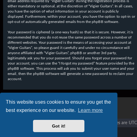
email address required by “Vigier Guitars” during the registration process is
either mandatory or optional, at the discretion of “Vigier Guitars”. In all cases,
you have the option of what information in your account is publicly
displayed. Furthermore, within your account, you have the option to opt-in or
opt-out of automatically generated emails from the phpBB software.
Your password is ciphered (a one-way hash) so that it is secure. However, it is
recommended that you do not reuse the same password across a number of
different websites. Your password is the means of accessing your account at
“Vigier Guitars”, so please guard it carefully and under no circumstance will
anyone affiliated with “Vigier Guitars”, phpBB or another 3rd party,
legitimately ask you for your password. Should you forget your password for
your account, you can use the “I forgot my password” feature provided by the
phpBB software. This process will ask you to submit your user name and your
email, then the phpBB software will generate a new password to reclaim your
account.
This website uses cookies to ensure you get the
best experience on our website.
Learn more
Vigier home
Forum home
All times are
UTC
Got it!
Copyright © 2020 - 2026 Vigier Guitars All rights reserved.