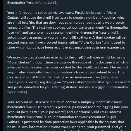
(hereinafter “your information”).
Your information is collected via two ways. Firstly, by browsing “Vigier
Guitars” will cause the phpBB software to create a number of cookies, which
are small text files that are downloaded on to your computer’s web browser
temporary files. The first two cookies just contain a user identifier (hereinafter
“user-id”) and an anonymous session identifier (hereinafter “session-id”),
automatically assigned to you by the phpBB software. A third cookie will be
created once you have browsed topics within “Vigier Guitars” and is used to
store which topics have been read, thereby improving your user experience.
We may also create cookies external to the phpBB software whilst browsing
“Vigier Guitars”, though these are outside the scope of this document which is
intended to only cover the pages created by the phpBB software. The second
way in which we collect your information is by what you submit to us. This
can be, and is not limited to: posting as an anonymous user (hereinafter
“anonymous posts”), registering on “Vigier Guitars” (hereinafter “your account”)
and posts submitted by you after registration and whilst logged in (hereinafter
“your posts”).
Your account will at a bare minimum contain a uniquely identifiable name
(hereinafter “your user name”), a personal password used for logging into your
account (hereinafter “your password”) and a personal, valid email address
(hereinafter “your email”). Your information for your account at “Vigier
Guitars” is protected by data-protection laws applicable in the country that
hosts us. Any information beyond your user name, your password, and your