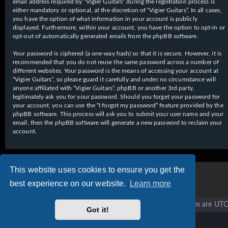
email address required by “Vigier Guitars” during the registration process is
either mandatory or optional, at the discretion of “Vigier Guitars”. In all cases,
you have the option of what information in your account is publicly
displayed. Furthermore, within your account, you have the option to opt-in or
opt-out of automatically generated emails from the phpBB software.
Your password is ciphered (a one-way hash) so that it is secure. However, it is
recommended that you do not reuse the same password across a number of
different websites. Your password is the means of accessing your account at
“Vigier Guitars”, so please guard it carefully and under no circumstance will
anyone affiliated with “Vigier Guitars”, phpBB or another 3rd party,
legitimately ask you for your password. Should you forget your password for
your account, you can use the “I forgot my password” feature provided by the
phpBB software. This process will ask you to submit your user name and your
email, then the phpBB software will generate a new password to reclaim your
account.
This website uses cookies to ensure you get the
best experience on our website.
Learn more
Vigier home
Forum home
All times are
UTC
Got it!
Copyright © 2020 - 2026 Vigier Guitars All rights reserved.