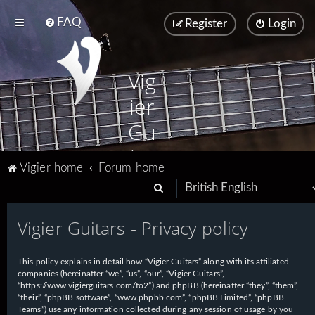
FAQ
Register
Login
Vig
ier
Gu
ita
Vigier home
Forum home
rs
S
e
Vigier Guitars - Privacy policy
a
r
This policy explains in detail how “Vigier Guitars” along with its affiliated
c
companies (hereinafter “we”, “us”, “our”, “Vigier Guitars”,
h
“https://www.vigierguitars.com/fo2”) and phpBB (hereinafter “they”, “them”,
“their”, “phpBB software”, “www.phpbb.com”, “phpBB Limited”, “phpBB
Teams”) use any information collected during any session of usage by you