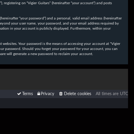
 registering on “Vigier Guitars” (hereinafter “your account”) and posts
hereinafter “your password”) and a personal, valid email address (hereinafter
on beyond your user name, your password, and your email address required by
ormation in your account is publicly displayed. Furthermore, within your
t websites. Your password is the means of accessing your account at “Vigier
or your password. Should you forget your password for your account, you can
ware will generate a new password to reclaim your account.
Terms
Privacy
Delete cookies
All times are
UTC