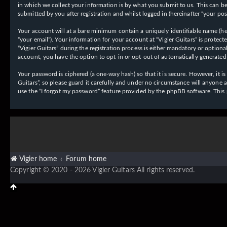
in which we collect your information is by what you submit to us. This can be,
submitted by you after registration and whilst logged in (hereinafter “your post
Your account will at a bare minimum contain a uniquely identifiable name (her
“your email”). Your information for your account at “Vigier Guitars” is prote
“Vigier Guitars” during the registration process is either mandatory or optiona
account, you have the option to opt-in or opt-out of automatically generate
Your password is ciphered (a one-way hash) so that it is secure. However, it
Guitars”, so please guard it carefully and under no circumstance will anyone 
use the “I forgot my password” feature provided by the phpBB software. This
Vigier home
Forum home
Copyright © 2020 - 2026 Vigier Guitars All rights reserved.