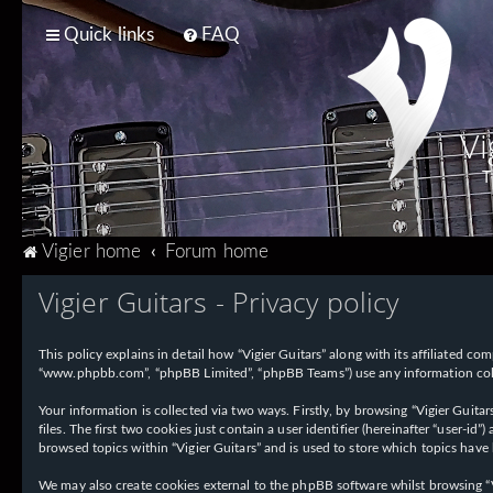
Quick links
FAQ
Vi
T
Vigier home
Forum home
Vigier Guitars - Privacy policy
This policy explains in detail how “Vigier Guitars” along with its affiliated com
“www.phpbb.com”, “phpBB Limited”, “phpBB Teams”) use any information collec
Your information is collected via two ways. Firstly, by browsing “Vigier Guit
files. The first two cookies just contain a user identifier (hereinafter “user-
browsed topics within “Vigier Guitars” and is used to store which topics have
We may also create cookies external to the phpBB software whilst browsing “