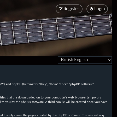
Register
Login
/fo2”) and phpBB (hereinafter “they”, “them”, “their”, “phpBB software”,
ext files that are downloaded on to your computer’s web browser temporary
igned to you by the phpBB software. A third cookie will be created once you have
nded to only cover the pages created by the phpBB software. The second way