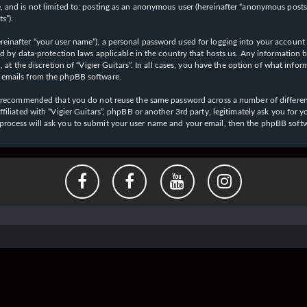
 and is not limited to: posting as an anonymous user (hereinafter “anonymous posts”),
s”).
einafter “your user name”), a personal password used for logging into your account (
cted by data-protection laws applicable in the country that hosts us. Any informati
l, at the discretion of “Vigier Guitars”. In all cases, you have the option of what inf
d emails from the phpBB software.
 is recommended that you do not reuse the same password across a number of differen
affiliated with “Vigier Guitars”, phpBB or another 3rd party, legitimately ask you f
 process will ask you to submit your user name and your email, then the phpBB soft