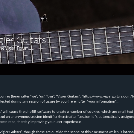
gier Guitars
he Vigier Forum
panies (hereinafter “we”, “us”, “our”, “Vigier Guitars”, “https://www.vigierguitars.com
ted during any session of usage by you (hereinafter “your information”).
ars” will cause the phpBB software to create a number of cookies, which are small t
id”) and an anonymous session identifier (hereinafter “session-id”), automatically ass
 been read, thereby improving your user experience.
Vigier Guitars”, though these are outside the scope of this document which is inte