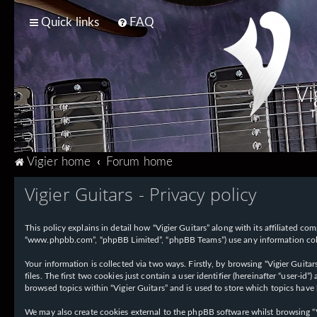
Quick links
FAQ
Vi
T
Vigier home
Forum home
Vigier Guitars - Privacy policy
This policy explains in detail how “Vigier Guitars” along with its affiliated com
“www.phpbb.com”, “phpBB Limited”, “phpBB Teams”) use any information collec
Your information is collected via two ways. Firstly, by browsing “Vigier Guit
files. The first two cookies just contain a user identifier (hereinafter “user-
browsed topics within “Vigier Guitars” and is used to store which topics have
We may also create cookies external to the phpBB software whilst browsing “