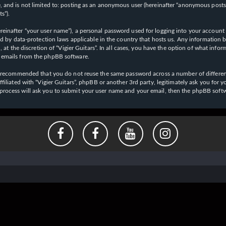
 and is not limited to: posting as an anonymous user (hereinafter “anonymous posts”),
s”).
einafter “your user name”), a personal password used for logging into your account (
cted by data-protection laws applicable in the country that hosts us. Any informati
l, at the discretion of “Vigier Guitars”. In all cases, you have the option of what inf
d emails from the phpBB software.
 is recommended that you do not reuse the same password across a number of differen
affiliated with “Vigier Guitars”, phpBB or another 3rd party, legitimately ask you f
 process will ask you to submit your user name and your email, then the phpBB soft