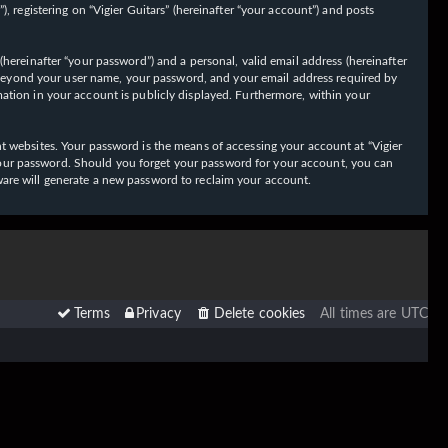
 registering on “Vigier Guitars” (hereinafter “your account”) and posts
hereinafter “your password”) and a personal, valid email address (hereinafter
on beyond your user name, your password, and your email address required by
ormation in your account is publicly displayed. Furthermore, within your
t websites. Your password is the means of accessing your account at “Vigier
or your password. Should you forget your password for your account, you can
ware will generate a new password to reclaim your account.
Terms
Privacy
Delete cookies
All times are
UTC