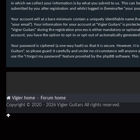
in which we collect your information is by what you submit to us. This can be,
submitted by you after registration and whilst logged in (hereinafter “your post
Your account will at a bare minimum contain a uniquely identifiable name (her
“your email”). Your information for your account at “Vigier Guitars” is prote
“Vigier Guitars” during the registration process is either mandatory or optiona
account, you have the option to opt-in or opt-out of automatically generate
Your password is ciphered (a one-way hash) so that it is secure. However, it
Guitars”, so please guard it carefully and under no circumstance will anyone 
use the “I forgot my password” feature provided by the phpBB software. This
Vigier home
Forum home
Copyright © 2020 - 2026 Vigier Guitars All rights reserved.