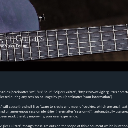
gier Guitars
he Vigier Forum
panies (hereinafter “we”, “us”, “our”, “Vigier Guitars”, “https://www.vigierguitars.com
ted during any session of usage by you (hereinafter “your information”).
ars” will cause the phpBB software to create a number of cookies, which are small t
id”) and an anonymous session identifier (hereinafter “session-id”), automatically ass
 been read, thereby improving your user experience.
Vigier Guitars”, though these are outside the scope of this document which is inte