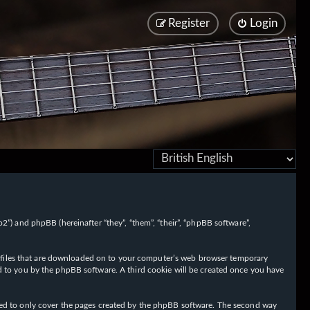
Register
Login
/fo2”) and phpBB (hereinafter “they”, “them”, “their”, “phpBB software”,
ext files that are downloaded on to your computer’s web browser temporary
igned to you by the phpBB software. A third cookie will be created once you have
nded to only cover the pages created by the phpBB software. The second way