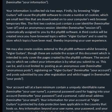
(hereinafter “your information”).
Your information is collected via two ways. Firstly, by browsing “Vigier
Guitars” will cause the phpBB software to create a number of cookies, which
are small text files that are downloaded on to your computer’s web browser
temporary files. The first two cookies just contain a user identifier (hereinafter
“user-id”) and an anonymous session identifier (hereinafter “session-id”),
automatically assigned to you by the phpBB software. A third cookie will be
created once you have browsed topics within “Vigier Guitars” and is used to
store which topics have been read, thereby improving your user experience.
We may also create cookies external to the phpBB software whilst browsing
“Vigier Guitars”, though these are outside the scope of this document which is
intended to only cover the pages created by the phpBB software. The second
way in which we collect your information is by what you submit to us. This
can be, and is not limited to: posting as an anonymous user (hereinafter
“anonymous posts”), registering on “Vigier Guitars” (hereinafter “your account”)
and posts submitted by you after registration and whilst logged in (hereinafter
“your posts”).
Your account will at a bare minimum contain a uniquely identifiable name
(hereinafter “your user name”), a personal password used for logging into your
account (hereinafter “your password”) and a personal, valid email address
(hereinafter “your email”). Your information for your account at “Vigier
Guitars” is protected by data-protection laws applicable in the country that
hosts us. Any information beyond your user name, your password, and your