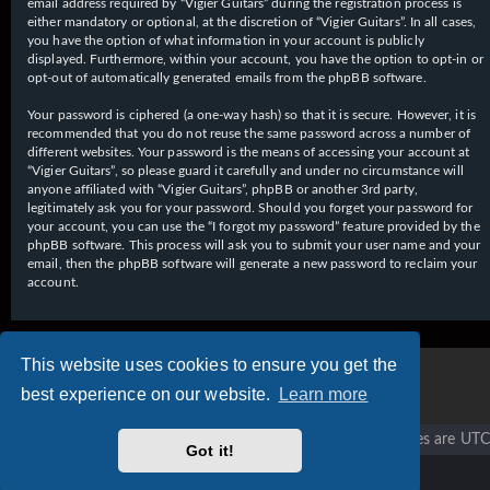
email address required by “Vigier Guitars” during the registration process is
either mandatory or optional, at the discretion of “Vigier Guitars”. In all cases,
you have the option of what information in your account is publicly
displayed. Furthermore, within your account, you have the option to opt-in or
opt-out of automatically generated emails from the phpBB software.
Your password is ciphered (a one-way hash) so that it is secure. However, it is
recommended that you do not reuse the same password across a number of
different websites. Your password is the means of accessing your account at
“Vigier Guitars”, so please guard it carefully and under no circumstance will
anyone affiliated with “Vigier Guitars”, phpBB or another 3rd party,
legitimately ask you for your password. Should you forget your password for
your account, you can use the “I forgot my password” feature provided by the
phpBB software. This process will ask you to submit your user name and your
email, then the phpBB software will generate a new password to reclaim your
account.
This website uses cookies to ensure you get the
best experience on our website.
Learn more
Vigier home
Forum home
All times are
UTC
Got it!
Copyright © 2020 - 2026 Vigier Guitars All rights reserved.