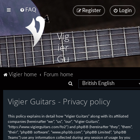
FAQ
Register
Login
Vig
ier
Gu
ita
Vigier home
Forum home
rs
S
e
Vigier Guitars - Privacy policy
a
r
This policy explains in detail how “Vigier Guitars” along with its affiliated
c
companies (hereinafter “we”, “us”, “our”, “Vigier Guitars”,
h
“https://www.vigierguitars.com/fo2”) and phpBB (hereinafter “they”, “them”,
“their”, “phpBB software”, “www.phpbb.com”, “phpBB Limited”, “phpBB
Teams”) use any information collected during any session of usage by you