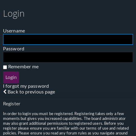
Login
Username
Password
Remember me
I forgot my password
Back to previous page
Register
In order to login you must be registered. Registering takes only a few
moments but gives you increased capabilities. The board administrator
may also grant additional permissions to registered users. Before you
register please ensure you are familiar with our terms of use and related
policies. Please ensure you read any forum rules as you navigate around