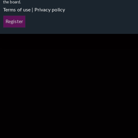
the board.
Terms of use
|
Privacy policy
Register