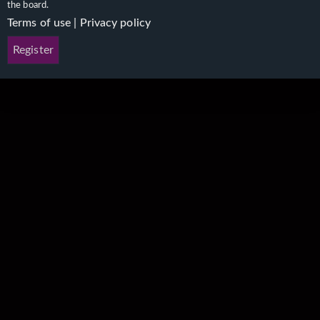
the board.
Terms of use
|
Privacy policy
Register