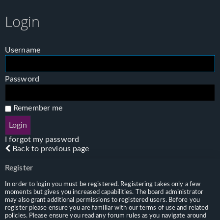
Login
Username
Password
Remember me
I forgot my password
Back to previous page
Register
In order to login you must be registered. Registering takes only a few
moments but gives you increased capabilities. The board administrator
may also grant additional permissions to registered users. Before you
register please ensure you are familiar with our terms of use and related
policies. Please ensure you read any forum rules as you navigate around