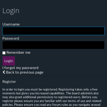
Login
Username
Password
Remember me
I forgot my password
Back to previous page
Register
In order to login you must be registered. Registering takes only a few
moments but gives you increased capabilities. The board administrator
may also grant additional permissions to registered users. Before you
register please ensure you are familiar with our terms of use and related
policies. Please ensure you read any forum rules as you navigate around