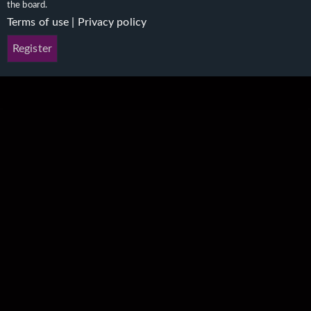
the board.
Terms of use
|
Privacy policy
Register