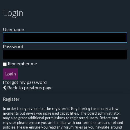
Login
Username
Password
Remember me
I forgot my password
Back to previous page
Register
In order to login you must be registered. Registering takes only a few
moments but gives you increased capabilities. The board administrator
may also grant additional permissions to registered users. Before you
register please ensure you are familiar with our terms of use and related
policies. Please ensure you read any forum rules as you navigate around