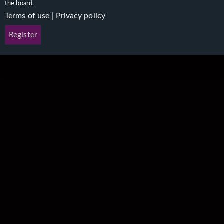
the board.
Terms of use
|
Privacy policy
Register