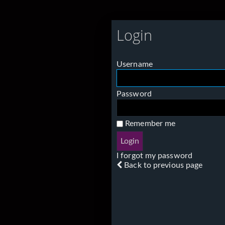
Login
Username
Password
Remember me
I forgot my password
Back to previous page