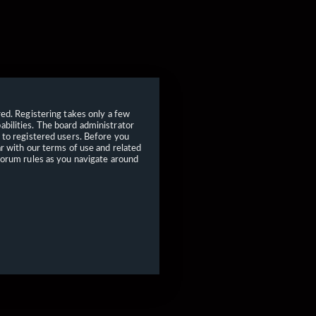
red. Registering takes only a few
bilities. The board administrator
 to registered users. Before you
ar with our terms of use and related
forum rules as you navigate around