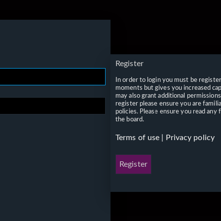
Register
In order to login you must be registe
moments but gives you increased capa
may also grant additional permissions
register please ensure you are famili
policies. Please ensure you read any 
the board.
Terms of use
|
Privacy policy
Register