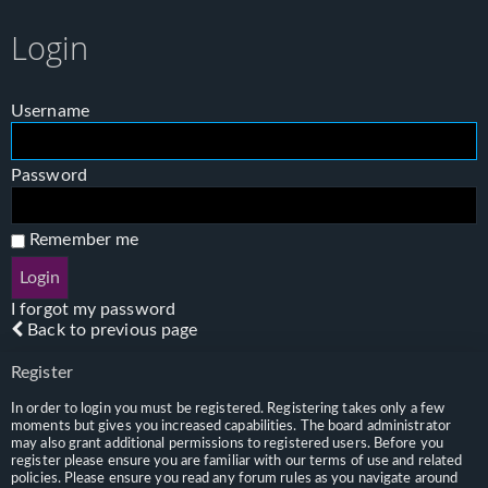
Login
Username
Password
Remember me
I forgot my password
Back to previous page
Register
In order to login you must be registered. Registering takes only a few
moments but gives you increased capabilities. The board administrator
may also grant additional permissions to registered users. Before you
register please ensure you are familiar with our terms of use and related
policies. Please ensure you read any forum rules as you navigate around