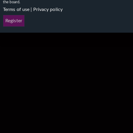
the board.
Terms of use
|
Privacy policy
Register