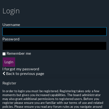
Login
Username
Password
Remember me
I forgot my password
Back to previous page
Register
In order to login you must be registered. Registering takes only a few
moments but gives you increased capabilities. The board administrator
may also grant additional permissions to registered users. Before you
register please ensure you are familiar with our terms of use and related
policies. Please ensure you read any forum rules as you navigate around