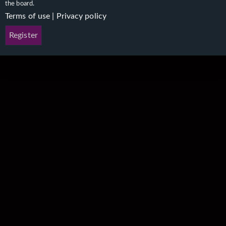
the board.
Terms of use
|
Privacy policy
Register