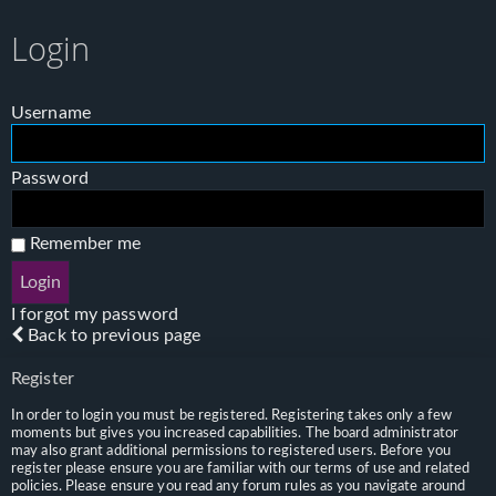
Login
Username
Password
Remember me
I forgot my password
Back to previous page
Register
In order to login you must be registered. Registering takes only a few
moments but gives you increased capabilities. The board administrator
may also grant additional permissions to registered users. Before you
register please ensure you are familiar with our terms of use and related
policies. Please ensure you read any forum rules as you navigate around