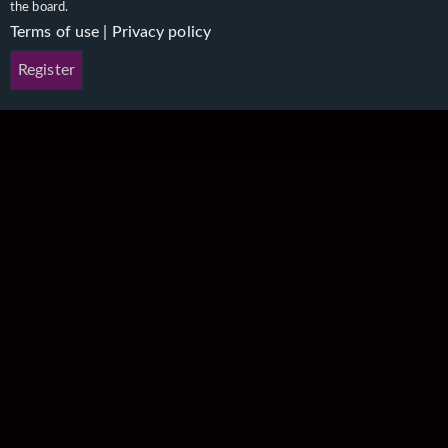
the board.
Terms of use
|
Privacy policy
Register