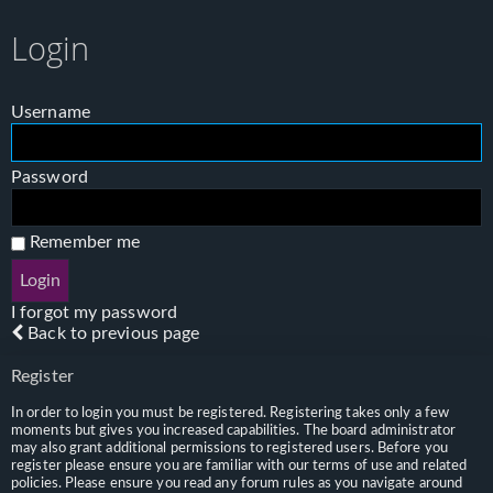
Login
Username
Password
Remember me
I forgot my password
Back to previous page
Register
In order to login you must be registered. Registering takes only a few
moments but gives you increased capabilities. The board administrator
may also grant additional permissions to registered users. Before you
register please ensure you are familiar with our terms of use and related
policies. Please ensure you read any forum rules as you navigate around