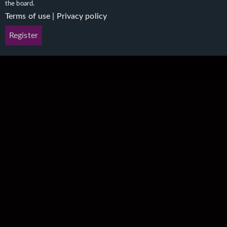
the board.
Terms of use
|
Privacy policy
Register