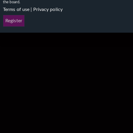
the board.
Terms of use
|
Privacy policy
Register