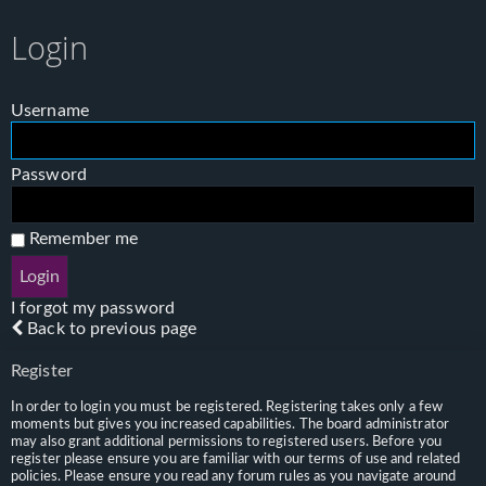
Login
Username
Password
Remember me
I forgot my password
Back to previous page
Register
In order to login you must be registered. Registering takes only a few
moments but gives you increased capabilities. The board administrator
may also grant additional permissions to registered users. Before you
register please ensure you are familiar with our terms of use and related
policies. Please ensure you read any forum rules as you navigate around