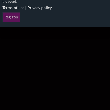
the board.
Terms of use
|
Privacy policy
Register