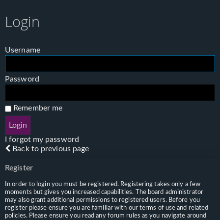
Login
Username
Password
Remember me
I forgot my password
Back to previous page
Register
In order to login you must be registered. Registering takes only a few
moments but gives you increased capabilities. The board administrator
may also grant additional permissions to registered users. Before you
register please ensure you are familiar with our terms of use and related
policies. Please ensure you read any forum rules as you navigate around