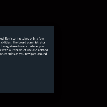
red. Registering takes only a few
bilities. The board administrator
 to registered users. Before you
ar with our terms of use and related
forum rules as you navigate around