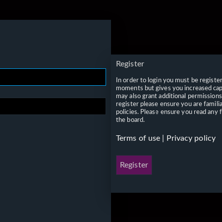
Register
In order to login you must be registe
moments but gives you increased capa
may also grant additional permissions
register please ensure you are famili
policies. Please ensure you read any 
the board.
Terms of use
|
Privacy policy
Register