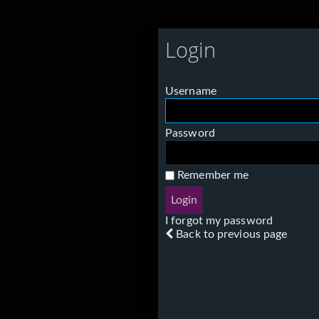
Login
Username
Password
Remember me
I forgot my password
Back to previous page