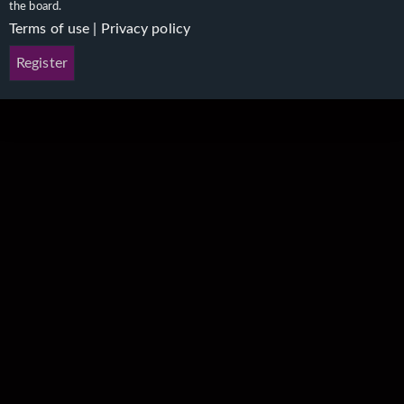
the board.
Terms of use
|
Privacy policy
Register