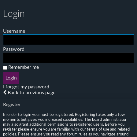
Login
Username
Password
Remember me
I forgot my password
Back to previous page
Register
In order to login you must be registered. Registering takes only a few
moments but gives you increased capabilities. The board administrator
may also grant additional permissions to registered users. Before you
register please ensure you are familiar with our terms of use and related
policies. Please ensure you read any forum rules as you navigate around