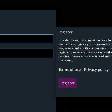
Register
In order to login you must be registe
moments but gives you increased capa
may also grant additional permissions
register please ensure you are famili
policies. Please ensure you read any 
the board.
Terms of use
|
Privacy policy
Register