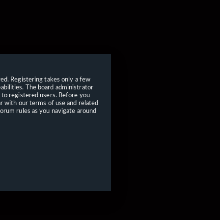
red. Registering takes only a few
bilities. The board administrator
 to registered users. Before you
ar with our terms of use and related
forum rules as you navigate around