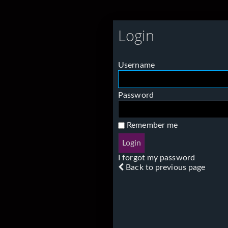
Login
Username
Password
Remember me
I forgot my password
Back to previous page