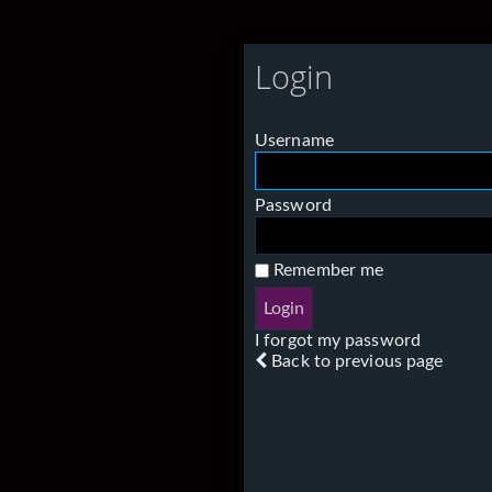
Login
Username
Password
Remember me
I forgot my password
Back to previous page