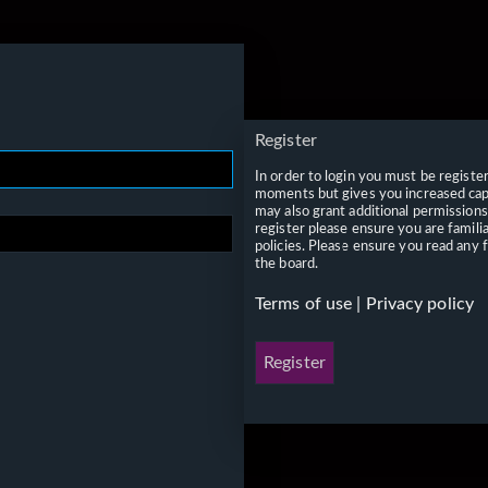
Register
In order to login you must be registe
moments but gives you increased capa
may also grant additional permissions
register please ensure you are famili
policies. Please ensure you read any 
the board.
Terms of use
|
Privacy policy
Register