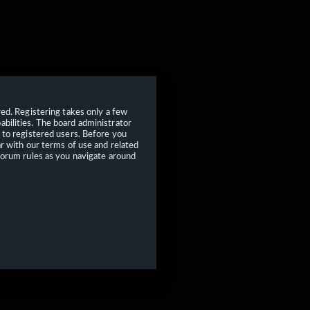
red. Registering takes only a few
bilities. The board administrator
 to registered users. Before you
ar with our terms of use and related
forum rules as you navigate around