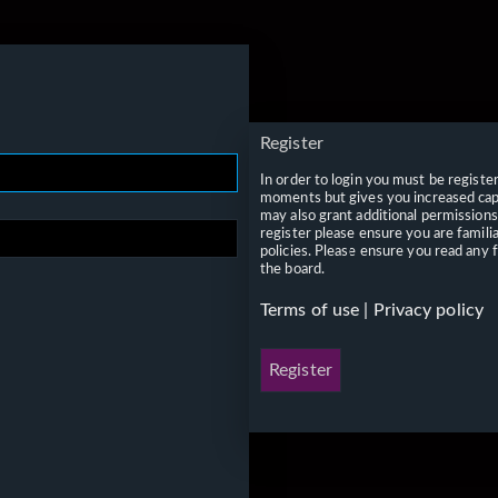
Register
In order to login you must be registe
moments but gives you increased capa
may also grant additional permissions
register please ensure you are famili
policies. Please ensure you read any 
the board.
Terms of use
|
Privacy policy
Register