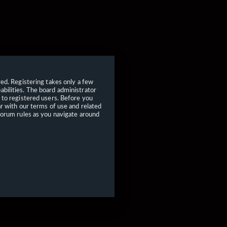
red. Registering takes only a few
bilities. The board administrator
 to registered users. Before you
ar with our terms of use and related
forum rules as you navigate around