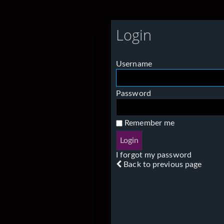
Login
Username
Password
Remember me
I forgot my password
Back to previous page