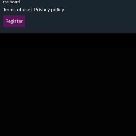
the board.
Terms of use
|
Privacy policy
Register