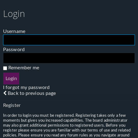
Login
Username
Password
Remember me
I forgot my password
Back to previous page
Register
In order to login you must be registered. Registering takes only a few
moments but gives you increased capabilities. The board administrator
may also grant additional permissions to registered users. Before you
register please ensure you are familiar with our terms of use and related
policies. Please ensure you read any forum rules as you navigate around