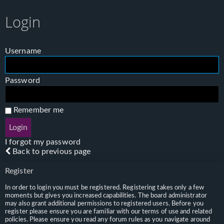
Login
Username
Password
Remember me
I forgot my password
Back to previous page
Register
In order to login you must be registered. Registering takes only a few
moments but gives you increased capabilities. The board administrator
may also grant additional permissions to registered users. Before you
register please ensure you are familiar with our terms of use and related
policies. Please ensure you read any forum rules as you navigate around