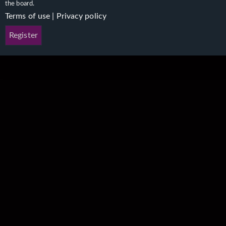
the board.
Terms of use
|
Privacy policy
Register