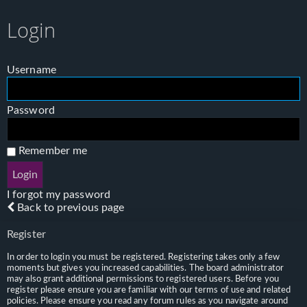
Login
Username
Password
Remember me
I forgot my password
Back to previous page
Register
In order to login you must be registered. Registering takes only a few
moments but gives you increased capabilities. The board administrator
may also grant additional permissions to registered users. Before you
register please ensure you are familiar with our terms of use and related
policies. Please ensure you read any forum rules as you navigate around