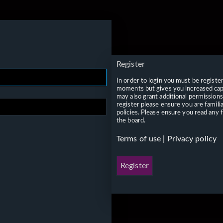
Register
In order to login you must be registe
moments but gives you increased capa
may also grant additional permissions
register please ensure you are famili
policies. Please ensure you read any 
the board.
Terms of use
|
Privacy policy
Register