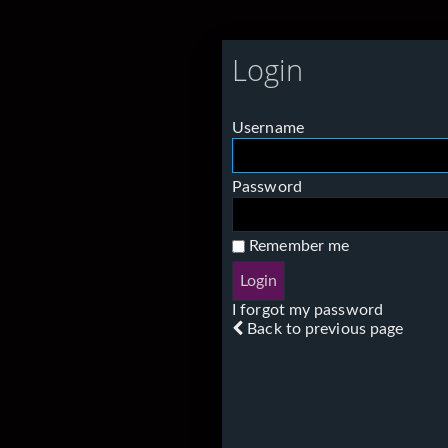
Login
Username
Password
Remember me
I forgot my password
Back to previous page