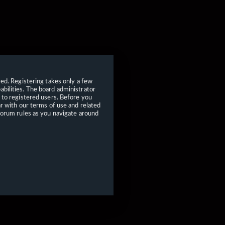
red. Registering takes only a few
bilities. The board administrator
 to registered users. Before you
ar with our terms of use and related
forum rules as you navigate around