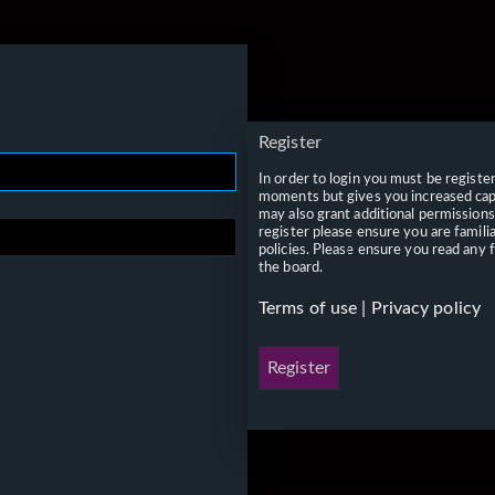
Register
In order to login you must be registe
moments but gives you increased capa
may also grant additional permissions
register please ensure you are famili
policies. Please ensure you read any 
the board.
Terms of use
|
Privacy policy
Register