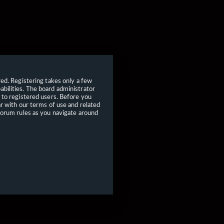
red. Registering takes only a few
bilities. The board administrator
 to registered users. Before you
ar with our terms of use and related
forum rules as you navigate around