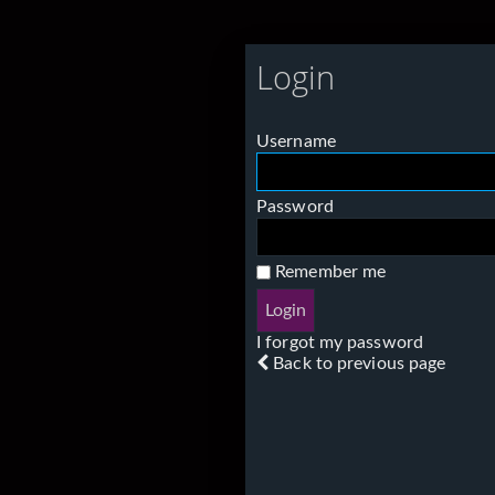
Login
Username
Password
Remember me
I forgot my password
Back to previous page