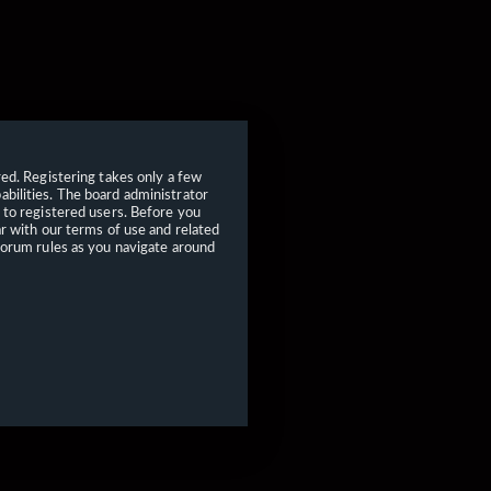
red. Registering takes only a few
bilities. The board administrator
 to registered users. Before you
ar with our terms of use and related
forum rules as you navigate around