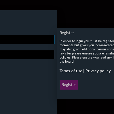
Register
In order to login you must be registe
moments but gives you increased capa
may also grant additional permissions
register please ensure you are famili
policies. Please ensure you read any 
the board.
Terms of use
|
Privacy policy
Register