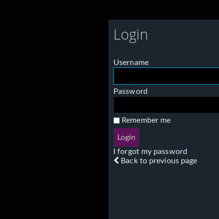
Login
Username
Password
Remember me
I forgot my password
Back to previous page