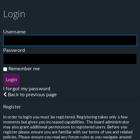
Login
Username
Password
Remember me
I forgot my password
Back to previous page
Register
In order to login you must be registered. Registering takes only a few
moments but gives you increased capabilities. The board administrator
may also grant additional permissions to registered users. Before you
register please ensure you are familiar with our terms of use and related
policies. Please ensure you read any forum rules as you navigate around