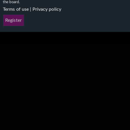
the board.
Terms of use
|
Privacy policy
Register