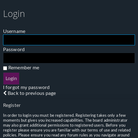
Login
Username
Password
Remember me
I forgot my password
Back to previous page
Register
In order to login you must be registered. Registering takes only a few
moments but gives you increased capabilities. The board administrator
may also grant additional permissions to registered users. Before you
register please ensure you are familiar with our terms of use and related
policies. Please ensure you read any forum rules as you navigate around