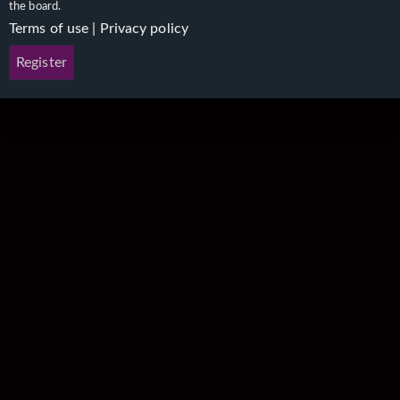
the board.
Terms of use
|
Privacy policy
Register