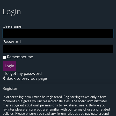
Login
Username
Password
Remember me
I forgot my password
Back to previous page
Register
In order to login you must be registered. Registering takes only a few
moments but gives you increased capabilities. The board administrator
may also grant additional permissions to registered users. Before you
register please ensure you are familiar with our terms of use and related
policies. Please ensure you read any forum rules as you navigate around