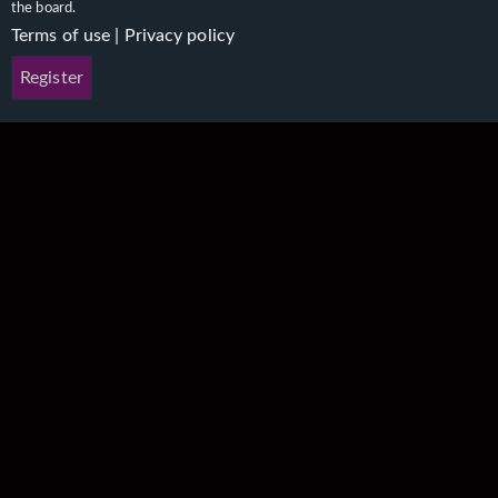
the board.
Terms of use
|
Privacy policy
Register