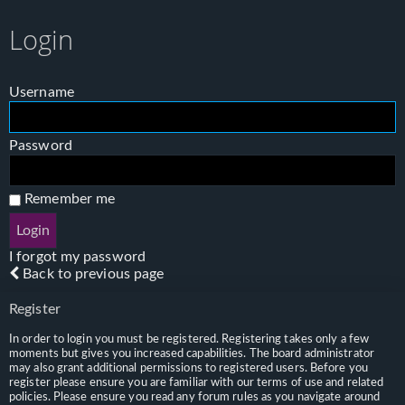
Login
Username
Password
Remember me
I forgot my password
Back to previous page
Register
In order to login you must be registered. Registering takes only a few
moments but gives you increased capabilities. The board administrator
may also grant additional permissions to registered users. Before you
register please ensure you are familiar with our terms of use and related
policies. Please ensure you read any forum rules as you navigate around